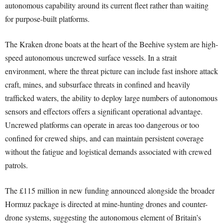
autonomous capability around its current fleet rather than waiting
for purpose-built platforms.
The Kraken drone boats at the heart of the Beehive system are high-
speed autonomous uncrewed surface vessels. In a strait
environment, where the threat picture can include fast inshore attack
craft, mines, and subsurface threats in confined and heavily
trafficked waters, the ability to deploy large numbers of autonomous
sensors and effectors offers a significant operational advantage.
Uncrewed platforms can operate in areas too dangerous or too
confined for crewed ships, and can maintain persistent coverage
without the fatigue and logistical demands associated with crewed
patrols.
The £115 million in new funding announced alongside the broader
Hormuz package is directed at mine-hunting drones and counter-
drone systems, suggesting the autonomous element of Britain’s