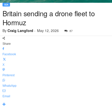
SEA
Britain sending a drone fleet to
Hormuz
By
Craig Langford
-
May 12, 2026
87
Share
Facebook
X
Pinterest
WhatsApp
Email