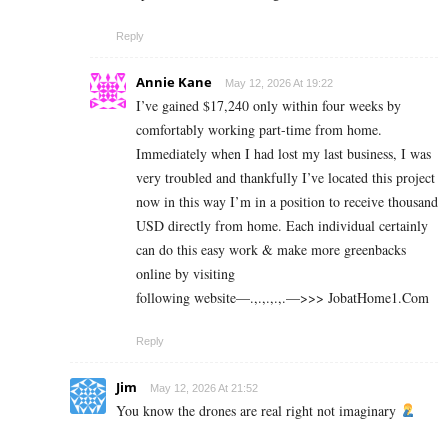
Reply
Annie Kane
May 12, 2026 At 19:22
I’ve gained $17,240 only within four weeks by
comfortably working part-time from home.
Immediately when I had lost my last business, I was
very troubled and thankfully I’ve located this project
now in this way I’m in a position to receive thousand
USD directly from home. Each individual certainly
can do this easy work & make more greenbacks
online by visiting
following website—.,.,.,.,.—>>> J­o­b­a­t­Ho­m­e­1.C­o­m
Reply
Jim
May 12, 2026 At 21:52
You know the drones are real right not imaginary