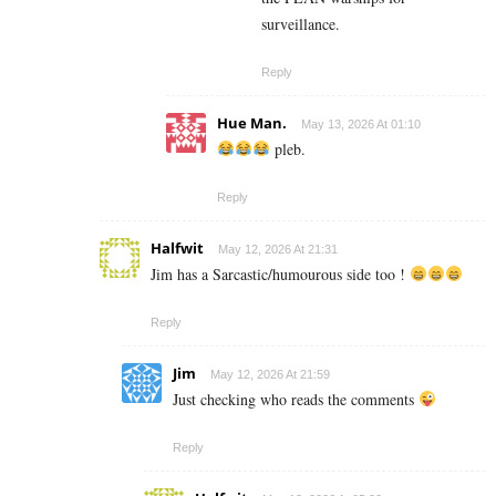
surveillance.
Reply
Hue Man.
May 13, 2026 At 01:10
pleb.
Reply
Halfwit
May 12, 2026 At 21:31
Jim has a Sarcastic/humourous side too !
Reply
Jim
May 12, 2026 At 21:59
Just checking who reads the comments
Reply