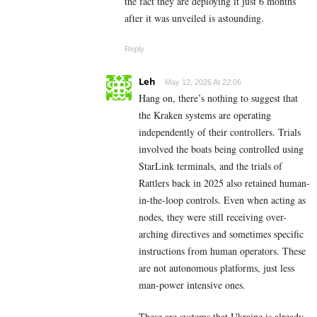
the fact they are deploying it just 6 months
after it was unveiled is astounding.
Reply
Leh
May 12, 2026 At 22:06
Hang on, there’s nothing to suggest that
the Kraken systems are operating
independently of their controllers. Trials
involved the boats being controlled using
StarLink terminals, and the trials of
Rattlers back in 2025 also retained human-
in-the-loop controls. Even when acting as
nodes, they were still receiving over-
arching directives and sometimes specific
instructions from human operators. These
are not autonomous platforms, just less
man-power intensive ones.
These are systems that Ukraine is already