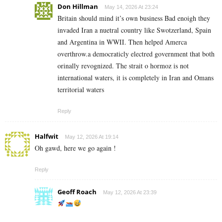
Don Hillman
May 14, 2026 At 23:24
Britain should mind it’s own business Bad enoigh they
invaded Iran a nuetral country like Swotzerland, Spain
and Argentina in WWII. Then helped Amerca
overthrow.a democraticly electred government that both
orinally revognized. The strait o hormoz is not
international waters, it is completely in Iran and Omans
territorial waters
Reply
Halfwit
May 12, 2026 At 19:14
Oh gawd, here we go again !
Reply
Geoff Roach
May 12, 2026 At 23:39