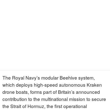
The Royal Navy’s modular Beehive system,
which deploys high-speed autonomous Kraken
drone boats, forms part of Britain’s announced
contribution to the multinational mission to secure
the Strait of Hormuz, the first operational