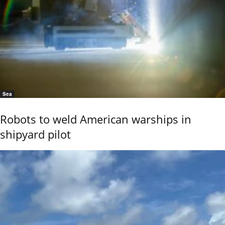
Sea
Robots to weld American warships in
shipyard pilot