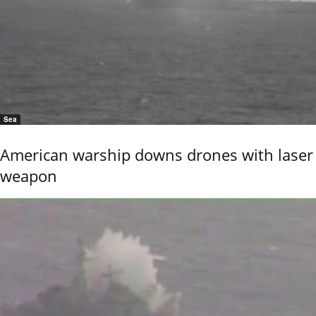
Sea
American warship downs drones with laser
weapon