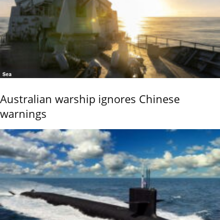
Sea
Australian warship ignores Chinese
warnings