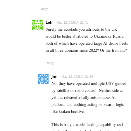
Reply
Leh
May 12, 2026 At 21:41
Surely the accolade you attribute to the UK
would be better attributed to Ukraine or Russia,
both of which have operated large AI drone fleets
in all three domains since 2022? Or the Iranians?
Reply
Jim
May 12, 2026 At 21:58
No, they have operated multiple USV guided
by satellite or radio control. Neither side as
yet has released a fully autonomous AI
platform and nothing acting on swarm logic
like kraken beehive.
This is truly a world leading capability and