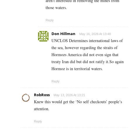
aren’t interested in removing the mines from
those waters.
Reply
Don Hillman
May 16, 2026 At 13:48
UNCLOS Determines international laws of
the sea, however regarding the straits of
Hormozs America did not even sign that
treaty Iran did but did not ratify it.So again
Hormoz is in territorial waters.
Reply
RobRoss
May 13, 2026 At 13:21
Knew this would get the ‘No self checkouts’ people’s
attention.
Reply