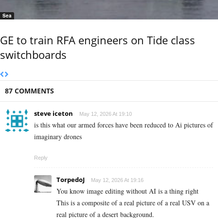
Sea
GE to train RFA engineers on Tide class
switchboards
87 COMMENTS
steve iceton
May 12, 2026 At 19:10
is this what our armed forces have been reduced to Ai pictures of
imaginary drones
Reply
TorpedoJ
May 12, 2026 At 19:16
You know image editing without AI is a thing right
This is a composite of a real picture of a real USV on a
real picture of a desert background.