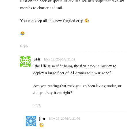
East on the back of specialist civilian sea lifts ships that take six
months to charter and sail.
You can keep all this new fangled crap
Reply
Leh
May 12, 2026 At 21:01
‘the UK is so s**t being the first navy in history to
deploy a large fleet of AI drones to a war zone.’
Are you renting that rock you’ve been living under, or
did you buy it outright?
Reply
Jim
May 12, 2026 At 21:26