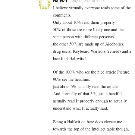
Halfwit
May 13, 2026 At 05:22
I believe virtually everyone reads some of the
comments.
Only about 10% read them properly.
50% of those are more likely one and the
same person with different personas.
the other 50% are made up of Alcoholics,
drug users, Keyboard Warriors (retired) and a
bunch of Halfwits !
Of the 100% who see the nice article Picture,
90% see the headline.
just about 5% actually read the article.
And normally of that 5%, just a handful
actually read It properly enough to actually
understand what It actually said.
Being a Halfwit on here does elevate me
towards the top of the Intellect table though,