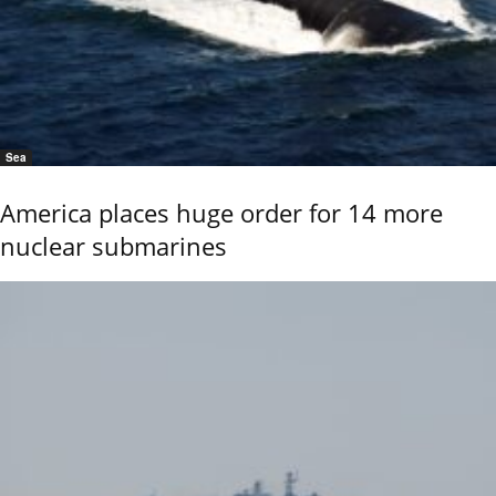
Sea
America places huge order for 14 more
nuclear submarines