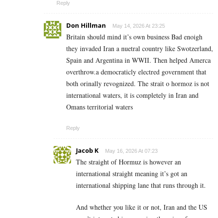
Reply
Don Hillman
May 14, 2026 At 23:25
Britain should mind it’s own business Bad enoigh
they invaded Iran a nuetral country like Swotzerland,
Spain and Argentina in WWII. Then helped Amerca
overthrow.a democraticly electred government that
both orinally revognized. The strait o hormoz is not
international waters, it is completely in Iran and
Omans territorial waters
Reply
Jacob K
May 16, 2026 At 07:23
The straight of Hormuz is however an
international straight meaning it’s got an
international shipping lane that runs through it.
And whether you like it or not, Iran and the US