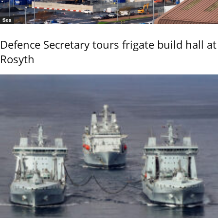
Sea
Defence Secretary tours frigate build hall at
Rosyth