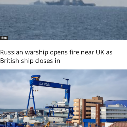
Sea
Russian warship opens fire near UK as
British ship closes in