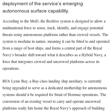
deployment of the service’s emerging
autonomous surface capability.
According to the MoD, the Beehive system is designed to allow a
multinational force to sense, track, identify, and engage potential
threats using autonomous platforms rather than crewed vessels. The
system is modular in nature, meaning it can be fitted to and operated
from a range of host ships, and forms a central part of the Royal
Navy’s broader shift toward what it describes as a Hybrid Navy, a
force that integrates crewed and uncrewed platforms across its
operations.
RFA Lyme Bay, a Bay-class landing ship auxiliary, is currently
being upgraded to serve as a dedicated mothership for autonomous
systems should it be required for Strait of Hormuz operations. The
conversion of an existing vessel to carry and operate uncrewed
platforms really hits home the Royal Navy’s approach of building