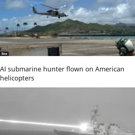
Sea
AI submarine hunter flown on American
helicopters