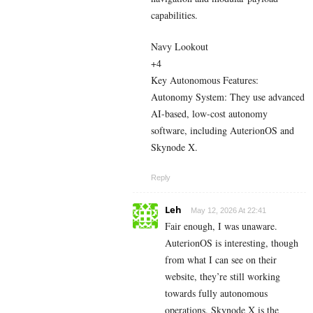
capabilities.
Navy Lookout
+4
Key Autonomous Features:
Autonomy System: They use advanced
AI-based, low-cost autonomy
software, including AuterionOS and
Skynode X.
Reply
Leh
May 12, 2026 At 22:41
Fair enough, I was unaware.
AuterionOS is interesting, though
from what I can see on their
website, they’re still working
towards fully autonomous
operations. Skynode X is the