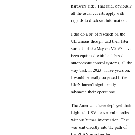
hardware side. That said, obviously
all the usual caveats apply with
regards to disclosed information.
I did do a bit of research on the
Ukrainians though, and their later
variants of the Magura V5-V7 have
been equipped with land-based
autonomous control systems, all the
way back in 2023. Three years on,
I would be really surprised if the
UkrN haven’t significantly
advanced their operations.
The Americans have deployed their
Lightfish USV for several months
without human intervention. That
was sent directly into the path of
the PLAN warships for