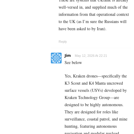
well-versed in, and supplied much of the
information from that operational context
to the UK (as I’m sure the Russians will
have been asked to by Iran).
Reply
Jim
May 12, 2026 At 22:21
See below
Yes, Kraken drones—specifically the
K3 Scout and K4 Manta uncrewed
surface vessels (USVs) developed by
Kraken Technology Group—are
designed to be highly autonomous.
They are designed for roles like
surveillance, coastal patrol, and mine
hunting, featuring autonomous
navigation and modular payload