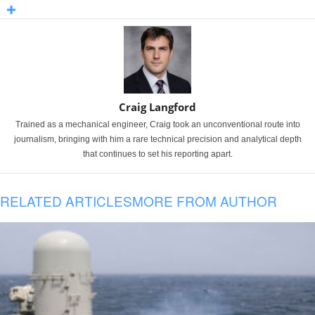
Craig Langford
Trained as a mechanical engineer, Craig took an unconventional route into
journalism, bringing with him a rare technical precision and analytical depth
that continues to set his reporting apart.
RELATED ARTICLES
MORE FROM AUTHOR