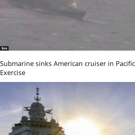
Sea
Submarine sinks American cruiser in Pacific
Exercise