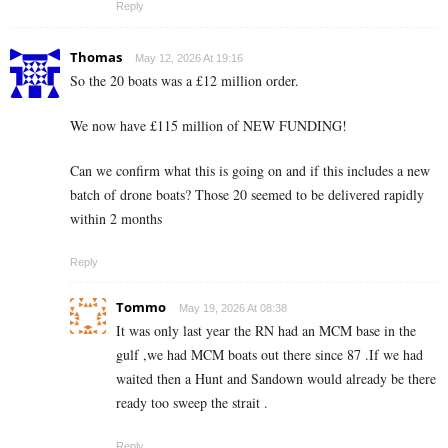
Reply
Thomas
May 12, 2026 At 19:16
So the 20 boats was a £12 million order.
We now have £115 million of NEW FUNDING!
Can we confirm what this is going on and if this includes a new
batch of drone boats? Those 20 seemed to be delivered rapidly
within 2 months
Reply
Tommo
May 19, 2026 At 08:38
It was only last year the RN had an MCM base in the
gulf ,we had MCM boats out there since 87 .If we had
waited then a Hunt and Sandown would already be there
ready too sweep the strait .
Reply