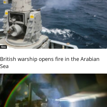
Sea
British warship opens fire in the Arabian
Sea