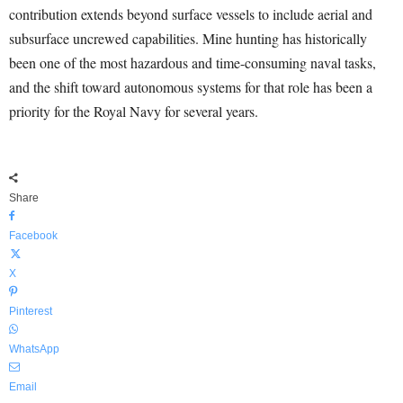
contribution extends beyond surface vessels to include aerial and
subsurface uncrewed capabilities. Mine hunting has historically
been one of the most hazardous and time-consuming naval tasks,
and the shift toward autonomous systems for that role has been a
priority for the Royal Navy for several years.
Share
Facebook
X
Pinterest
WhatsApp
Email