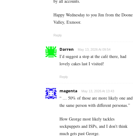
by all accounts.
Happy Wednesday to you Jim from the Doone
Valley, Exmoor.
Reply
Darren
May 13, 2026 At 09:54
I’d suggest a stop at the café there, had
lovely cakes last I visited!
Reply
magenta
May 13, 2026 At 13:43
“ … 50% of those are more likely one and
the same person with different personas.”
How George most likely tackles
sockpuppets and ISPs, and I don’t think
much gets past George.