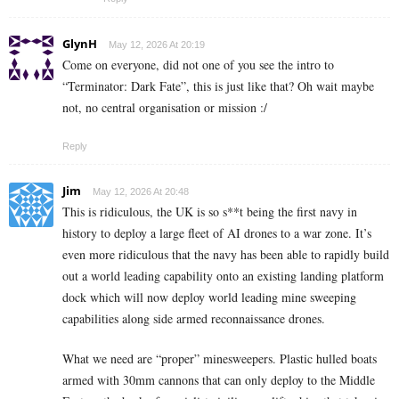
GlynH
May 12, 2026 At 20:19
Come on everyone, did not one of you see the intro to
“Terminator: Dark Fate”, this is just like that? Oh wait maybe
not, no central organisation or mission :/
Reply
Jim
May 12, 2026 At 20:48
This is ridiculous, the UK is so s**t being the first navy in
history to deploy a large fleet of AI drones to a war zone. It’s
even more ridiculous that the navy has been able to rapidly build
out a world leading capability onto an existing landing platform
dock which will now deploy world leading mine sweeping
capabilities along side armed reconnaissance drones.
What we need are “proper” minesweepers. Plastic hulled boats
armed with 30mm cannons that can only deploy to the Middle