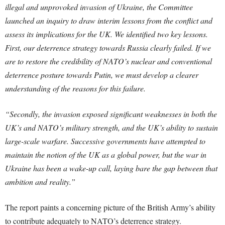
illegal and unprovoked invasion of Ukraine, the Committee
launched an inquiry to draw interim lessons from the conflict and
assess its implications for the UK. We identified two key lessons.
First, our deterrence strategy towards Russia clearly failed. If we
are to restore the credibility of NATO’s nuclear and conventional
deterrence posture towards Putin, we must develop a clearer
understanding of the reasons for this failure.
“Secondly, the invasion exposed significant weaknesses in both the
UK’s and NATO’s military strength, and the UK’s ability to sustain
large-scale warfare. Successive governments have attempted to
maintain the notion of the UK as a global power, but the war in
Ukraine has been a wake-up call, laying bare the gap between that
ambition and reality.”
The report paints a concerning picture of the British Army’s ability
to contribute adequately to NATO’s deterrence strategy.