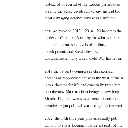
instead of a reversal of the Labour parties over
playing the peace dividend..we saw instead the
most damaging defence review in a lifetime.
next we move to 2013 – 2014…Xi becomes the
leader of China in 13 and by 2014 has set china
on a path to massive levels of military
development, and Russia invades
Ukraines..essentially a new Cold War has set in.
2017 the 19 party congress in china..erases
decades of rapprochement with the west..turns Xi
into a dictator for life and essentially turns him
into the new Mao..as china beings is new long
March. The cold was was entrenched and our
enemies began political warfare against the west.
2022, the 14th Five year plan essentially puts
china into a war footing..moving all parts of the