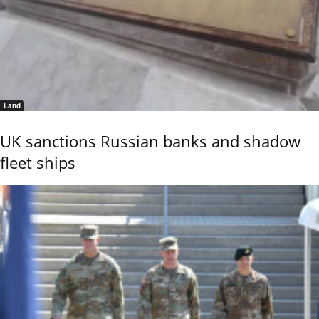
Land
UK sanctions Russian banks and shadow
fleet ships