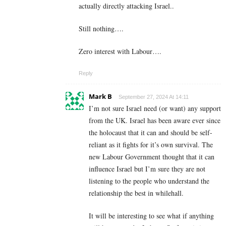
actually directly attacking Israel..
Still nothing….
Zero interest with Labour….
Reply
Mark B
September 27, 2024 At 14:11
I’m not sure Israel need (or want) any support
from the UK. Israel has been aware ever since
the holocaust that it can and should be self-
reliant as it fights for it’s own survival. The
new Labour Government thought that it can
influence Israel but I’m sure they are not
listening to the people who understand the
relationship the best in whilehall.
It will be interesting to see what if anything