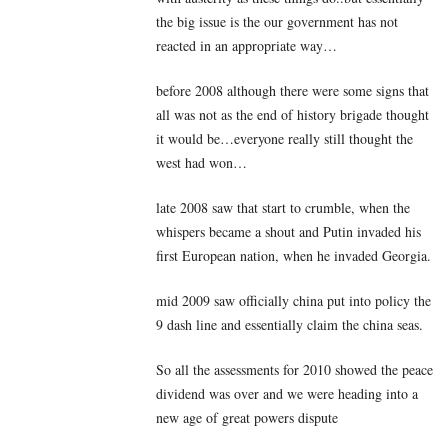
the big issue is the our government has not
reacted in an appropriate way…
before 2008 although there were some signs that
all was not as the end of history brigade thought
it would be…everyone really still thought the
west had won…
late 2008 saw that start to crumble, when the
whispers became a shout and Putin invaded his
first European nation, when he invaded Georgia.
mid 2009 saw officially china put into policy the
9 dash line and essentially claim the china seas.
So all the assessments for 2010 showed the peace
dividend was over and we were heading into a
new age of great powers dispute