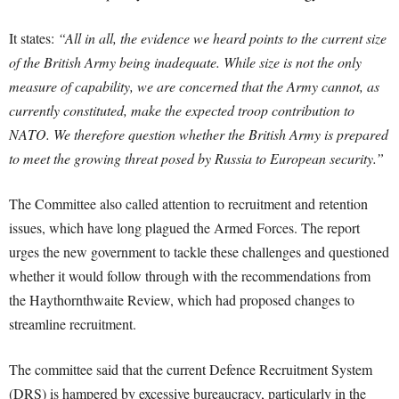
It states:
“All in all, the evidence we heard points to the current size
of the British Army being inadequate. While size is not the only
measure of capability, we are concerned that the Army cannot, as
currently constituted, make the expected troop contribution to
NATO. We therefore question whether the British Army is prepared
to meet the growing threat posed by Russia to European security.”
The Committee also called attention to recruitment and retention
issues, which have long plagued the Armed Forces. The report
urges the new government to tackle these challenges and questioned
whether it would follow through with the recommendations from
the Haythornthwaite Review, which had proposed changes to
streamline recruitment.
The committee said that the current Defence Recruitment System
(DRS) is hampered by excessive bureaucracy, particularly in the