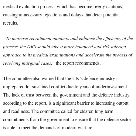
medical evaluation process, which has become overly cautious,
causing unnecessary rejections and delays that deter potential
recruits.
“To increase recruitment numbers and enhance the efficiency of the
process, the DRS should take a more balanced and risk-tolerant
approach to its medical examinations and accelerate the process of
resolving marginal cases,”
the report recommends.
The committee also warned that the UK’s defence industry is
unprepared for sustained conflict due to years of underinvestment.
The lack of trust between the government and the defence industry,
according to the report, is a significant barrier to increasing output
and readiness. The committee called for clearer, long-term
commitments from the government to ensure that the defence sector
is able to meet the demands of modern warfare.