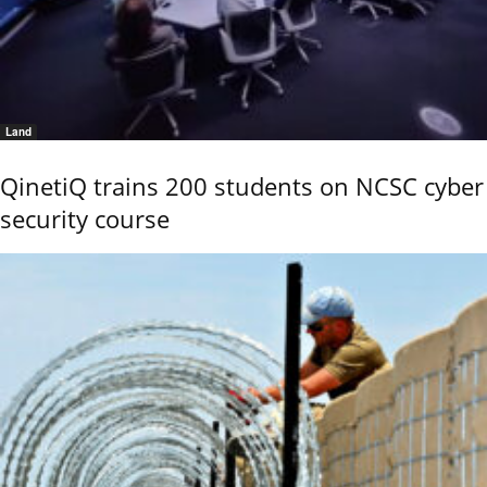
Land
QinetiQ trains 200 students on NCSC cyber
security course