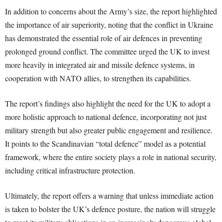
In addition to concerns about the Army’s size, the report highlighted
the importance of air superiority, noting that the conflict in Ukraine
has demonstrated the essential role of air defences in preventing
prolonged ground conflict. The committee urged the UK to invest
more heavily in integrated air and missile defence systems, in
cooperation with NATO allies, to strengthen its capabilities.
The report’s findings also highlight the need for the UK to adopt a
more holistic approach to national defence, incorporating not just
military strength but also greater public engagement and resilience.
It points to the Scandinavian “total defence” model as a potential
framework, where the entire society plays a role in national security,
including critical infrastructure protection.
Ultimately, the report offers a warning that unless immediate action
is taken to bolster the UK’s defence posture, the nation will struggle