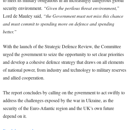
to meet its military obligations in an increasingly dangerous global
security environment.
“Given the perilous threat environment,”
Lord de Mauley said,
“the Government must not miss this chance
and must commit to spending more on defence and spending
better.”
With the launch of the Strategic Defence Review, the Committee
urged the government to seize the opportunity to set clear priorities
and develop a cohesive defence strategy that draws on all elements
of national power, from industry and technology to military reserves
and allied cooperation.
The report concludes by calling on the government to act swiftly to
address the challenges exposed by the war in Ukraine, as the
security of the Euro-Atlantic region and the UK’s own future
depend on it.