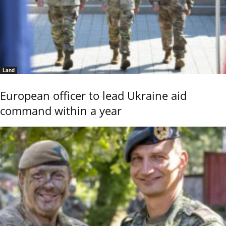
Land
European officer to lead Ukraine aid
command within a year