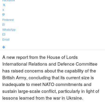
Facebook
X
Pinterest
WhatsApp
Email
A new report from the House of Lords
International Relations and Defence Committee
has raised concerns about the capability of the
British Army, concluding that its current size is
inadequate to meet NATO commitments and
sustain large-scale conflict, particularly in light of
lessons learned from the war in Ukraine.