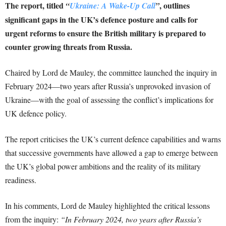
The report, titled
, outlines
“
Ukraine: A Wake-Up Call
”
significant gaps in the UK’s defence posture and calls for
urgent reforms to ensure the British military is prepared to
counter growing threats from Russia.
Chaired by Lord de Mauley, the committee launched the inquiry in
February 2024—two years after Russia’s unprovoked invasion of
Ukraine—with the goal of assessing the conflict’s implications for
UK defence policy.
The report criticises the UK’s current defence capabilities and warns
that successive governments have allowed a gap to emerge between
the UK’s global power ambitions and the reality of its military
readiness.
In his comments, Lord de Mauley highlighted the critical lessons
from the inquiry:
“In February 2024, two years after Russia’s