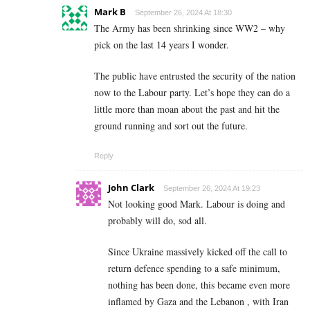
Mark B
September 26, 2024 At 18:30
The Army has been shrinking since WW2 – why
pick on the last 14 years I wonder.
The public have entrusted the security of the nation
now to the Labour party. Let’s hope they can do a
little more than moan about the past and hit the
ground running and sort out the future.
Reply
John Clark
September 26, 2024 At 19:23
Not looking good Mark. Labour is doing and
probably will do, sod all.
Since Ukraine massively kicked off the call to
return defence spending to a safe minimum,
nothing has been done, this became even more
inflamed by Gaza and the Lebanon , with Iran