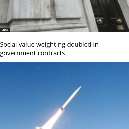
Land
Social value weighting doubled in
government contracts