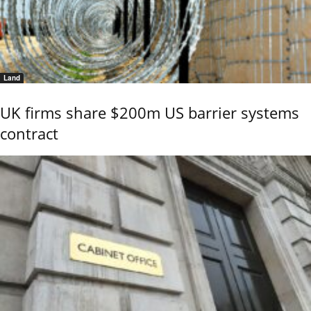
Land
UK firms share $200m US barrier systems
contract