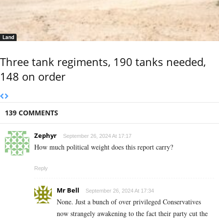
Land
Three tank regiments, 190 tanks needed,
148 on order
139 COMMENTS
Zephyr
September 26, 2024 At 17:17
How much political weight does this report carry?
Reply
Mr Bell
September 26, 2024 At 17:34
None. Just a bunch of over privileged Conservatives
now strangely awakening to the fact their party cut the