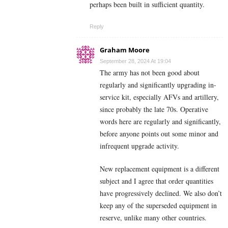
perhaps been built in sufficient quantity.
Reply
Graham Moore
September 28, 2024 At 19:04
The army has not been good about
regularly and significantly upgrading in-
service kit, especially AFVs and artillery,
since probably the late 70s. Operative
words here are regularly and significantly,
before anyone points out some minor and
infrequent upgrade activity.
New replacement equipment is a different
subject and I agree that order quantities
have progressively declined. We also don’t
keep any of the superseded equipment in
reserve, unlike many other countries.