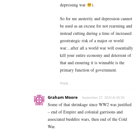
depressing war
).
So for me austerity and depression cannot
be used as an excuse for not rearming and
instead cutting during a time of increased
geostrategic risk of a major or world
war…after all a world war will essentially
kill your entire economy and deterrent of
that and ensuring it is winnable is the
primary function of government.
Reply
Graham Moore
September 27, 2024 At 06:59
Some of that shrinkage since WW2 was justified
– end of Empire and colonial garrisons and
associated bushfire wars, then end of the Cold
War.