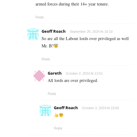
armed forces during their 14+ year tenure.
Reply
Geoff Roach
September 26, 2024 At 18:10
So are all the Labour lords over privileged as well
Mr. B?
Reply
Gareth
October 2, 2024 At 13:51
All lords are over privileged.
Reply
Geoff Roach
October 2, 2024 At 19:00
Reply