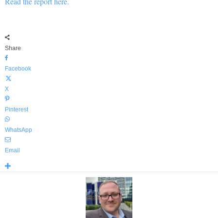
Read the report here.
Share
Facebook
X
Pinterest
WhatsApp
Email