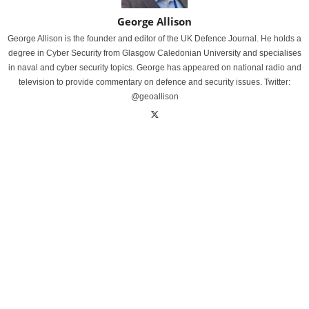
George Allison
George Allison is the founder and editor of the UK Defence Journal. He holds a
degree in Cyber Security from Glasgow Caledonian University and specialises
in naval and cyber security topics. George has appeared on national radio and
television to provide commentary on defence and security issues. Twitter:
@geoallison