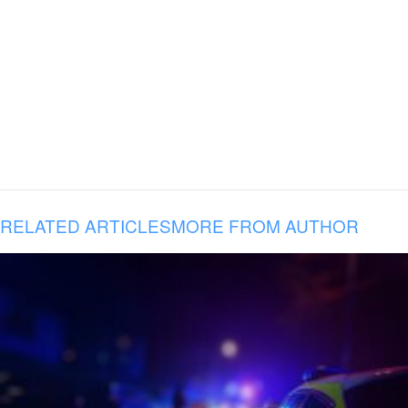
RELATED ARTICLES
MORE FROM AUTHOR