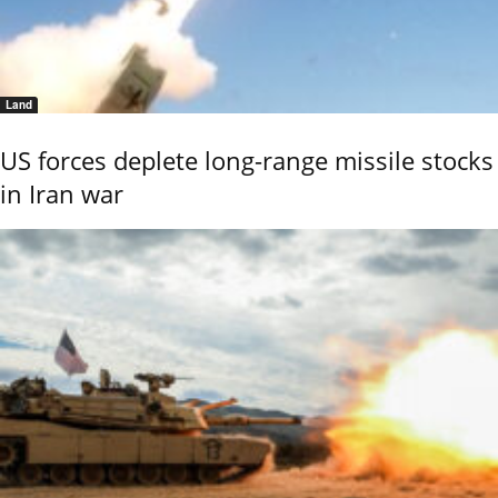
Land
US forces deplete long-range missile stocks
in Iran war