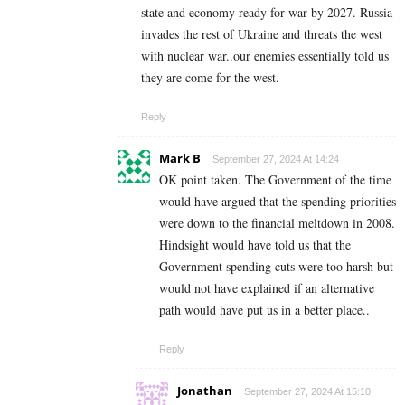
state and economy ready for war by 2027. Russia
invades the rest of Ukraine and threats the west
with nuclear war..our enemies essentially told us
they are come for the west.
Reply
Mark B
September 27, 2024 At 14:24
OK point taken. The Government of the time
would have argued that the spending priorities
were down to the financial meltdown in 2008.
Hindsight would have told us that the
Government spending cuts were too harsh but
would not have explained if an alternative
path would have put us in a better place..
Reply
Jonathan
September 27, 2024 At 15:10