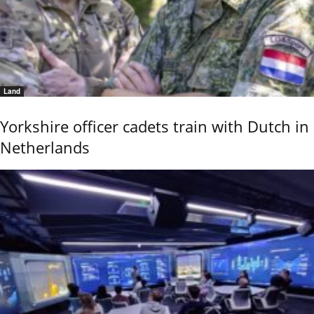
Land
Yorkshire officer cadets train with Dutch in
Netherlands