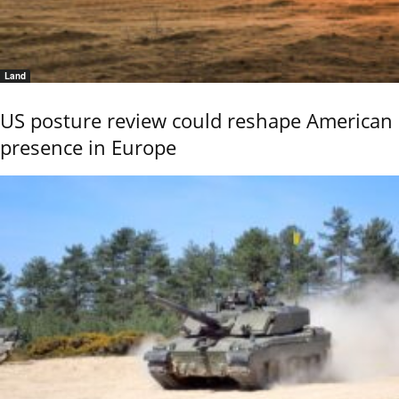
Land
US posture review could reshape American
presence in Europe