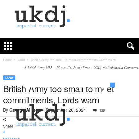
U
K
D
e
f
Home
Land
British Army too small to meet commitments, Lords warn
e
A British Army MLRS. Photo: Cpl Jamie Peters [OGL], via Wikimedia Commons.
n
c
LAND
e
British Army too small to meet
J
commitments, Lords warn
o
u
By
George Allison
-
September 26, 2024
139
r
n
a
Share
l