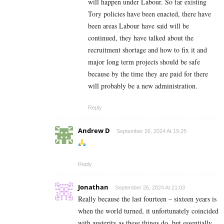
will happen under Labour. So far existing
Tory policies have been enacted, there have
been areas Labour have said will be
continued, they have talked about the
recruitment shortage and how to fix it and
major long term projects should be safe
because by the time they are paid for there
will probably be a new administration.
Reply
Andrew D
September 26, 2024 At 19:25
Reply
Jonathan
September 26, 2024 At 21:03
Really because the last fourteen – sixteen years is
when the world turned, it unfortunately coincided
with austerity as these things do..but essentially