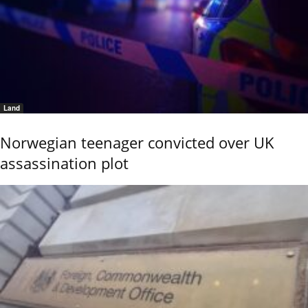
Land
Norwegian teenager convicted over UK
assassination plot