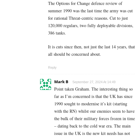
The Options for Change defence review of
summer 1990 was the last time the army was cut
for rational Threat-centric reasons. Cut to just
120,000 regulars, two fully deployable divisions,
386 tanks.
It is cuts since then, not just the last 14 years, that
all should be concerned about.
Reply
Mark B
September 27, 2024 At 14:49
Point taken Graham. The interesting thing so
far as I’m concerned is that the UK has since
1990 sought to modernise it’s kit (starting
with the RN) whilst our enemies seem to have
the bulk of their military forces frozen in time
– dating back to the cold war era. The main
issue in the UK is the new kit needs has not