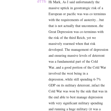
Hi Mark, As I said unfortunately the
massive uptick in geostrategic risk of a
European or pacific was was co terminus
with the requirements of austerity…but
that is not actually that uncommon..the
Great Depression was co-terminus with
the risk of the third Reich, yet we
massively rearmed when that risk
developed. The management of depression
and ensuring massive levels of deterrent
was a fundamental part of the Cold
War..and a good portion of the Cold War
involved the west being in a
depression..while still spending 6-7%
GDP on its military deterrent..infact the
Cold War was won by the side that was in
the end able to best manage depression
with very significant military spending
and running a huge military (it was a