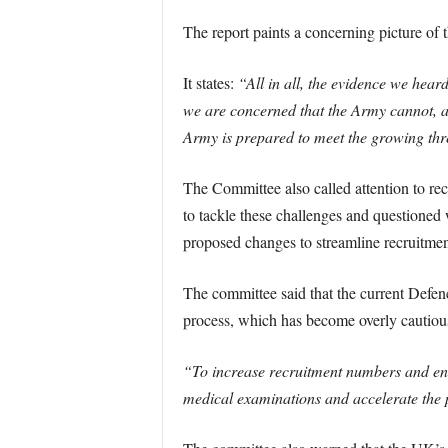
The report paints a concerning picture of 
It states:
“All in all, the evidence we heard
we are concerned that the Army cannot, as
Army is prepared to meet the growing thr
The Committee also called attention to re
to tackle these challenges and questione
proposed changes to streamline recruitmen
The committee said that the current Defen
process, which has become overly cautious,
“To increase recruitment numbers and enha
medical examinations and accelerate the 