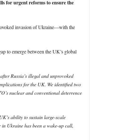
lls for urgent reforms to ensure the
rovoked invasion of Ukraine—with the
a gap to emerge between the UK’s global
after Russia’s illegal and unprovoked
mplications for the UK. We identified two
 NATO’s nuclear and conventional deterrence
’s ability to sustain large-scale
r in Ukraine has been a wake-up call,