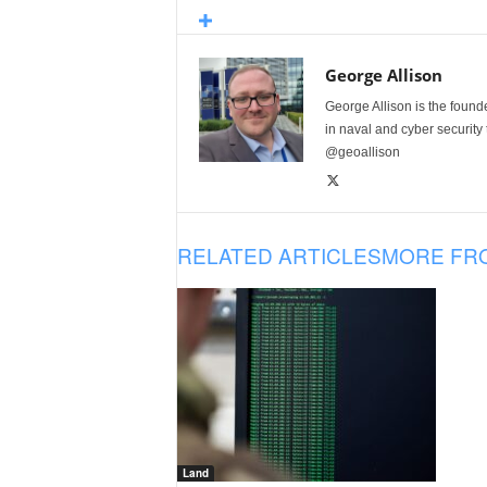
George Allison
George Allison is the foun
in naval and cyber security
@geoallison
RELATED ARTICLES
MORE FR
Land