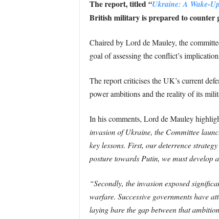
The report, titled
“
Ukraine: A Wake-Up
British military is prepared to counter
Chaired by Lord de Mauley, the committe
goal of assessing the conflict’s implicatio
The report criticises the UK’s current de
power ambitions and the reality of its mili
In his comments, Lord de Mauley highlight
invasion of Ukraine, the Committee launche
key lessons. First, our deterrence strateg
posture towards Putin, we must develop a c
“Secondly, the invasion exposed significa
warfare. Successive governments have att
laying bare the gap between that ambition