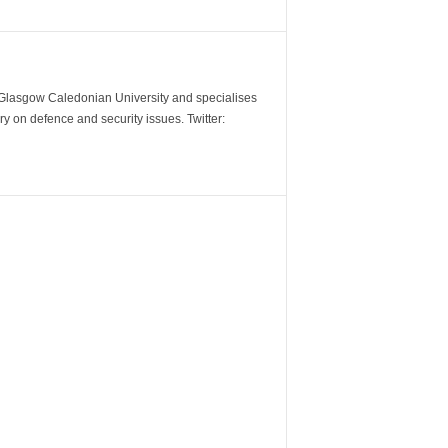
m Glasgow Caledonian University and specialises
y on defence and security issues. Twitter: