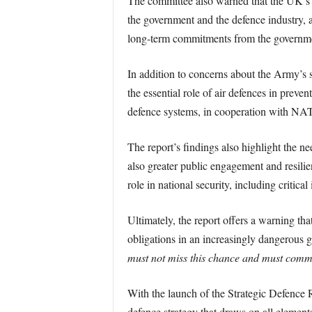
The committee also warned that the UK’s d
the government and the defence industry, ac
long-term commitments from the government
In addition to concerns about the Army’s si
the essential role of air defences in prev
defence systems, in cooperation with NATO 
The report’s findings also highlight the ne
also greater public engagement and resilie
role in national security, including critical
Ultimately, the report offers a warning tha
obligations in an increasingly dangerous 
must not miss this chance and must commi
With the launch of the Strategic Defence R
defence strategy that draws on all element