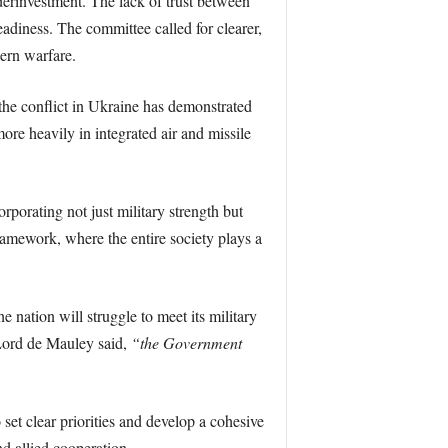
derinvestment. The lack of trust between
eadiness. The committee called for clearer,
ern warfare.
 the conflict in Ukraine has demonstrated
ore heavily in integrated air and missile
rporating not just military strength but
framework, where the entire society plays a
e nation will struggle to meet its military
ord de Mauley said,
“the Government
et clear priorities and develop a cohesive
nd allied cooperation.