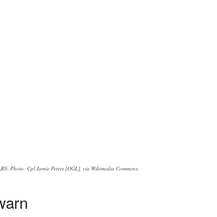
LRS. Photo: Cpl Jamie Peters [OGL], via Wikimedia Commons.
warn