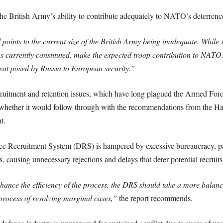
the British Army’s ability to contribute adequately to NATO’s deterrence
 points to the current size of the British Army being inadequate. While s
 currently constituted, make the expected troop contribution to NATO.
eat posed by Russia to European security.”
cruitment and retention issues, which have long plagued the Armed For
d whether it would follow through with the recommendations from the 
t.
ce Recruitment System (DRS) is hampered by excessive bureaucracy, par
 causing unnecessary rejections and delays that deter potential recruits
nce the efficiency of the process, the DRS should take a more balance
process of resolving marginal cases,”
the report recommends.