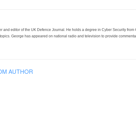
der and editor of the UK Defence Journal. He holds a degree in Cyber Security fro
 topics. George has appeared on national radio and television to provide commentar
OM AUTHOR