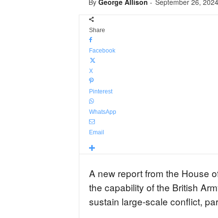
By
George Allison
-
September 26, 202
Share
Facebook
X
Pinterest
WhatsApp
Email
A new report from the House o
the capability of the British A
sustain large-scale conflict, par