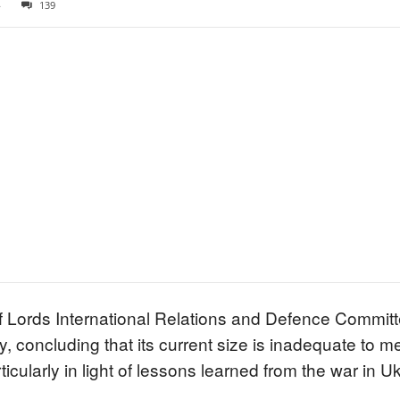
4
139
f Lords International Relations and Defence Commit
rmy, concluding that its current size is inadequate 
ticularly in light of lessons learned from the war in U