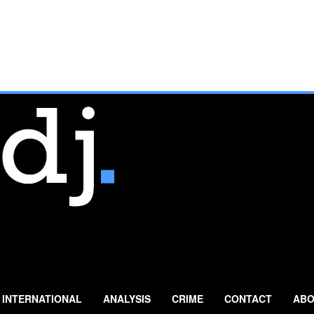
INTERNATIONAL
ANALYSIS
CRIME
CONTACT
ABO