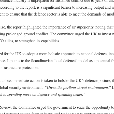
efence industry is unprepared for sustained conflict due to years of un
cording to the report, is a significant barrier to increasing output and r
 to ensure that the defence sector is able to meet the demands of mod
ze, the report highlighted the importance of air superiority, noting that
enting prolonged ground conflict. The committee urged the UK to invest m
allies, to strengthen its capabilities.
ed for the UK to adopt a more holistic approach to national defence, inco
nce. It points to the Scandinavian “total defence” model as a potential 
 infrastructure protection.
t unless immediate action is taken to bolster the UK’s defence posture, th
global security environment.
“Given the perilous threat environment,”
L
t to spending more on defence and spending better.”
eview, the Committee urged the government to seize the opportunity to s
s of national power, from industry and technology to military reserves a