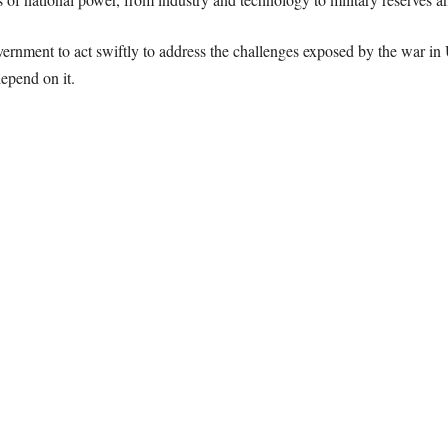
ernment to act swiftly to address the challenges exposed by the war in U
epend on it.