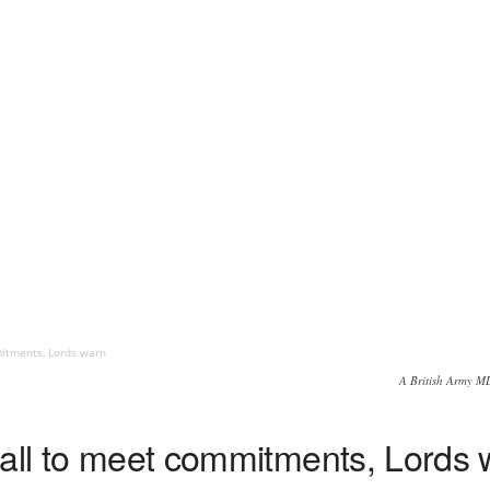
mitments, Lords warn
A British Army M
mall to meet commitments, Lords 