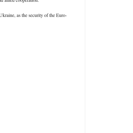
kraine, as the security of the Euro-