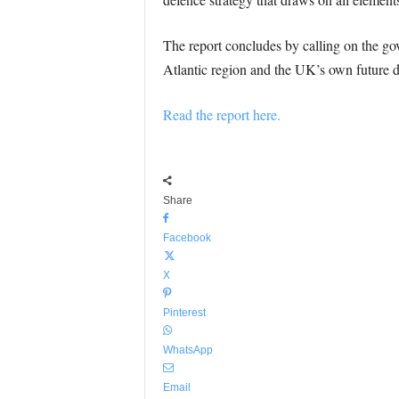
The report concludes by calling on the gov
Atlantic region and the UK’s own future d
Read the report here.
Share
Facebook
X
Pinterest
WhatsApp
Email