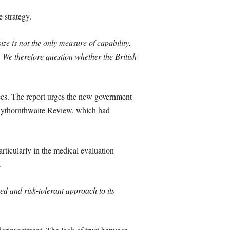
 strategy.
ize is not the only measure of capability,
 We therefore question whether the British
ces. The report urges the new government
Haythornthwaite Review, which had
ticularly in the medical evaluation
.
d and risk-tolerant approach to its