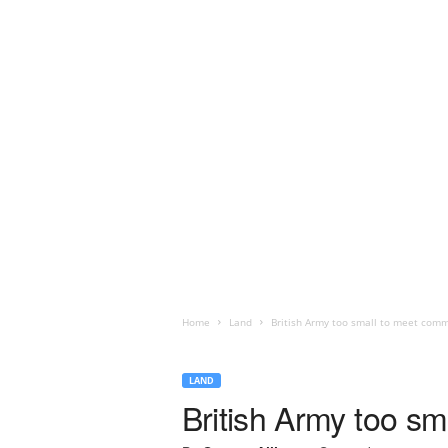
Home
Land
British Army too small to meet com
LAND
British Army too s