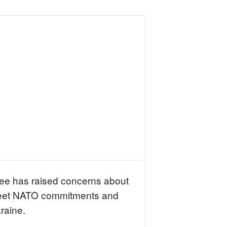
tee has raised concerns about
to meet NATO commitments and
kraine.