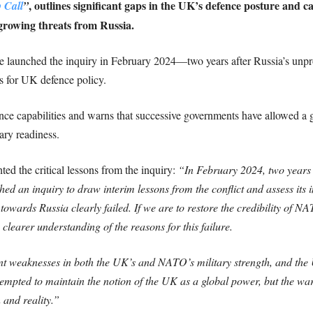
, outlines significant gaps in the UK’s defence posture and ca
 Call
”
 growing threats from Russia.
e launched the inquiry in February 2024—two years after Russia’s unp
ns for UK defence policy.
fence capabilities and warns that successive governments have allowed 
tary readiness.
ed the critical lessons from the inquiry:
“In February 2024, two years 
d an inquiry to draw interim lessons from the conflict and assess its i
y towards Russia clearly failed. If we are to restore the credibility of
learer understanding of the reasons for this failure.
nt weaknesses in both the UK’s and NATO’s military strength, and the UK
empted to maintain the notion of the UK as a global power, but the wa
 and reality.”