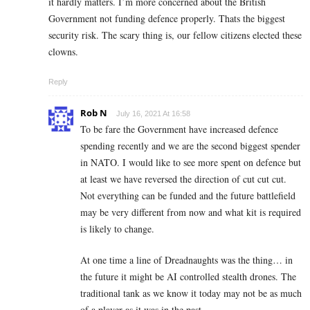
it hardly matters. I’m more concerned about the British
Government not funding defence properly. Thats the biggest
security risk. The scary thing is, our fellow citizens elected these
clowns.
Reply
Rob N
July 16, 2021 At 16:58
To be fare the Government have increased defence
spending recently and we are the second biggest spender
in NATO. I would like to see more spent on defence but
at least we have reversed the direction of cut cut cut.
Not everything can be funded and the future battlefield
may be very different from now and what kit is required
is likely to change.
At one time a line of Dreadnaughts was the thing… in
the future it might be AI controlled stealth drones. The
traditional tank as we know it today may not be as much
of a player as it was in the past.