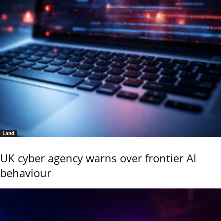
Land
UK cyber agency warns over frontier AI
behaviour