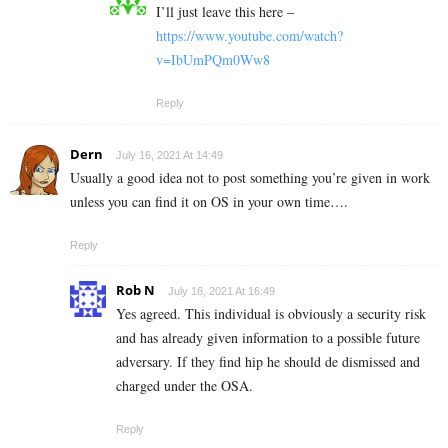
I’ll just leave this here –
https://www.youtube.com/watch?
v=IbUmPQm0Ww8
Reply
Dern
July 16, 2021 At 14:49
Usually a good idea not to post something you’re given in work
unless you can find it on OS in your own time….
Reply
Rob N
July 16, 2021 At 16:49
Yes agreed. This individual is obviously a security risk
and has already given information to a possible future
adversary. If they find hip he should de dismissed and
charged under the OSA.
Reply