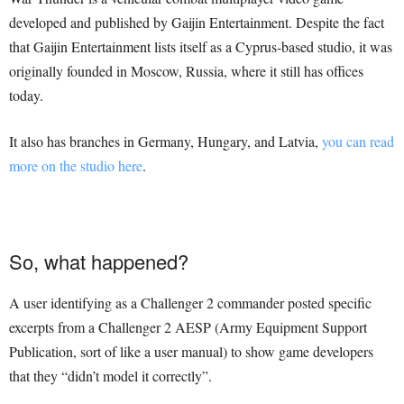
developed and published by Gaijin Entertainment. Despite the fact
that Gaijin Entertainment lists itself as a Cyprus-based studio, it was
originally founded in Moscow, Russia, where it still has offices
today.
It also has branches in Germany, Hungary, and Latvia,
you can read
more on the studio here
.
So, what happened?
A user identifying as a Challenger 2 commander posted specific
excerpts from a Challenger 2 AESP (Army Equipment Support
Publication, sort of like a user manual) to show game developers
that they “didn’t model it correctly”.