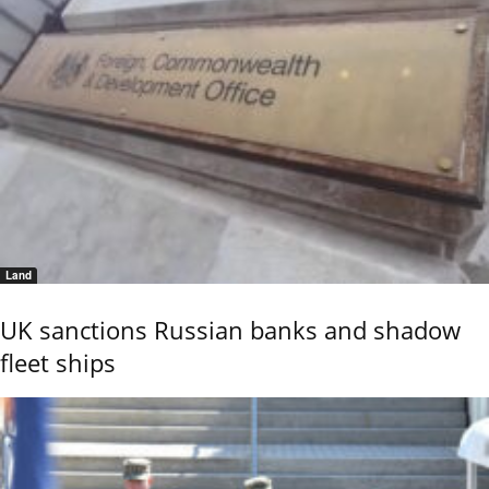
Land
UK sanctions Russian banks and shadow
fleet ships