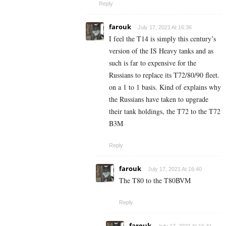
Reply
farouk
July 17, 2021 At 16:36
I feel the T14 is simply this century’s
version of the IS Heavy tanks and as
such is far to expensive for the
Russians to replace its T72/80/90 fleet.
on a 1 to 1 basis. Kind of explains why
the Russians have taken to upgrade
their tank holdings, the T72 to the T72
B3M
Reply
farouk
July 17, 2021 At 16:40
The T80 to the T80BVM
Reply
farouk