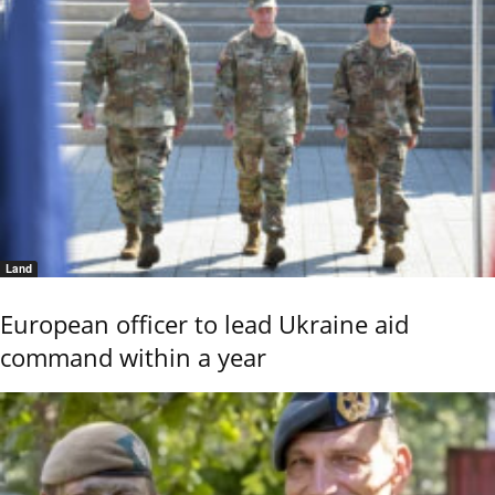
Land
European officer to lead Ukraine aid
command within a year