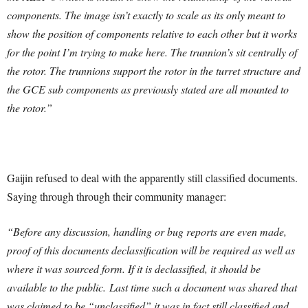
components. The image isn’t exactly to scale as its only meant to
show the position of components relative to each other but it works
for the point I’m trying to make here.
The trunnion’s sit centrally of
the rotor. The trunnions support the rotor in the turret structure and
the GCE sub components as previously stated are all mounted to
the rotor.”
Gaijin refused to deal with the apparently still classified documents.
Saying through through their community manager:
“Before any discussion, handling or bug reports are even made,
proof of this documents declassification will be required as well as
where it was sourced form. If it is declassified, it should be
available to the public. Last time such a document was shared that
was claimed to be “unclassified” it was in fact still classified and