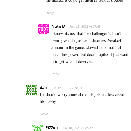
the manual it could get them in serious trouble
Reply
Nate M
July 18, 2021 At 07:43
i know. its just that the challenger 2 hasn’t
been given the justice it deserves. Weakest
armour in the game, slowest tank, not that
much fire power, but decent optics. i just want
it to get what it deserves.
Reply
dan
July 16, 2021 At 20:01
He should worry more about his job and less about
his hobby.
Reply
Fi77on
July 16, 2021 At 23:32