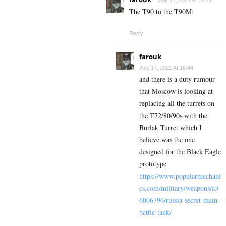
July 17, 2021 At 16:41
The T90 to the T90M:
Reply
farouk
July 17, 2021 At 16:44
and there is a duty rumour
that Moscow is looking at
replacing all the turrets on
the T72/80/90s with the
Burlak Turret which I
believe was the one
designed for the Black Eagle
prototype
https://www.popularmechani
cs.com/military/weapons/a3
6006796/russia-secret-main-
battle-tank/