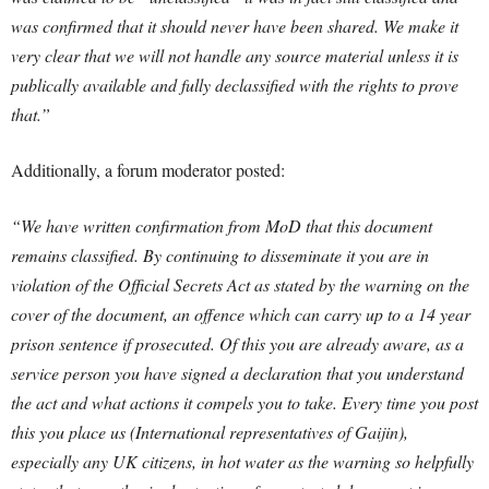
was confirmed that it should never have been shared. We make it
very clear that we will not handle any source material unless it is
publically available and fully declassified with the rights to prove
that.”
Additionally, a forum moderator posted:
“We have written confirmation from MoD that this document
remains classified. By continuing to disseminate it you are in
violation of the Official Secrets Act as stated by the warning on the
cover of the document, an offence which can carry up to a 14 year
prison sentence if prosecuted.
Of this you are already aware, as a
service person you have signed a declaration that you understand
the act and what actions it compels you to take. Every time you post
this you place us (International representatives of Gaijin),
especially any UK citizens, in hot water as the warning so helpfully