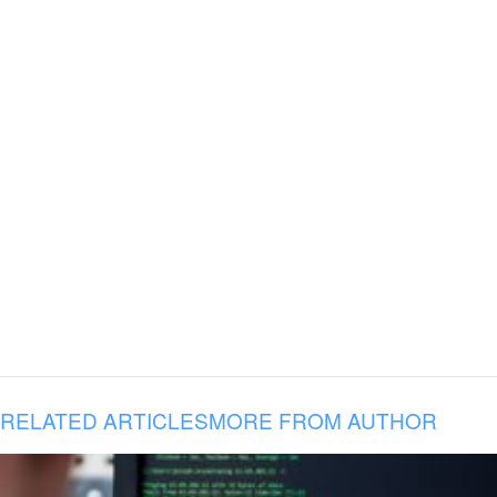
RELATED ARTICLES
MORE FROM AUTHOR