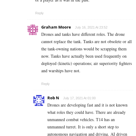
Reply
Graham Moore
July 16, 2021 At 23:52
Drones and tanks have different roles. The drone
cannot replace the tank. Tanks are not obsolete or all
the tank-owning nations would be scrapping them
now. Tanks have actually been used frequently on
deployed (kinetic) operations; air superiority fighters
and warships have not.
Reply
Rob N
July 17, 2021 At 01:00
Drones are developing fast and it is not known
what roles they could have. There are already
unmanned combat vehicles. T14 has an
unmanned turret. It is only a short step to
autonomous navigation and driving. AI driven