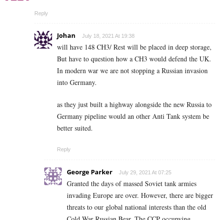
Reply
Johan
July 18, 2021 At 19:38
will have 148 CH3/ Rest will be placed in deep storage,
But have to question how a CH3 would defend the UK.
In modern war we are not stopping a Russian invasion
into Germany.
as they just built a highway alongside the new Russia to
Germany pipeline would an other Anti Tank system be
better suited.
Reply
George Parker
July 29, 2021 At 07:25
Granted the days of massed Soviet tank armies
invading Europe are over. However, there are bigger
threats to our global national interests than the old
Cold War Russian Bear. The CCP occupying