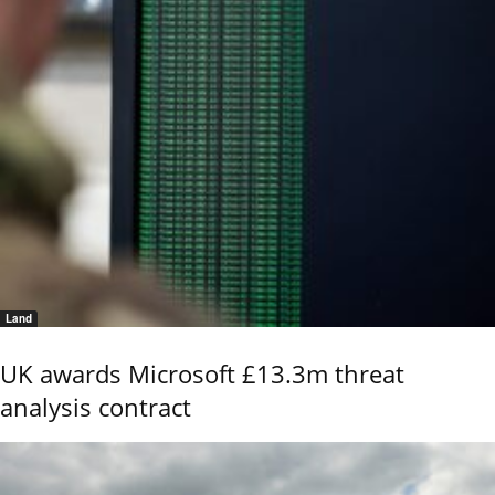
Land
UK awards Microsoft £13.3m threat
analysis contract