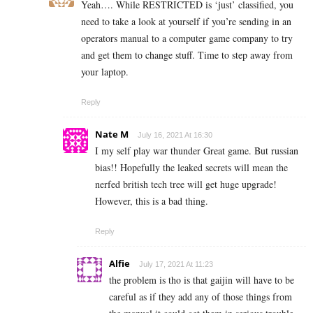
Yeah….
While RESTRICTED is ‘just’ classified, you
need to take a look at yourself if you’re sending in an
operators manual to a computer game company to try
and get them to change stuff. Time to step away from
your laptop.
Reply
Nate M
July 16, 2021 At 16:30
I my self play war thunder Great game. But russian
bias!! Hopefully the leaked secrets will mean the
nerfed british tech tree will get huge upgrade!
However, this is a bad thing.
Reply
Alfie
July 17, 2021 At 11:23
the problem is tho is that gaijin will have to be
careful as if they add any of those things from