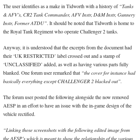
The user identifies as a make in Tidworth with a history of
“Tanks
& AFV’s, CR2 Tank Commander, AFV Instr, D&M Instr, Gunnery
Instr, Former ATDU”
. It should be noted that Tidworth is home to
the Royal Tank Regiment who operate Challenger 2 tanks.
Anyway, it is understood that the excerpts from the document had
their ‘UK RESTRICTED’ label crossed out and a stamp of
‘UNCLASSIFIED’ added, as well as having various parts fully
blanked. One forum user remarked that
“the cover for instance had
basically everything except CHALLENGER 2 blacked out”.
The forum user posted the following alongside the now removed
AESP in an effort to have an issue with the in-game design of the
vehicle rectified.
“Linking those screenshots with the following edited image from
the AESP’s which is meant to show the relationship of the various