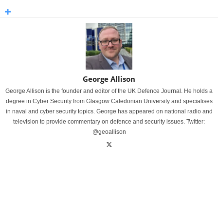
George Allison
George Allison is the founder and editor of the UK Defence Journal. He holds a
degree in Cyber Security from Glasgow Caledonian University and specialises
in naval and cyber security topics. George has appeared on national radio and
television to provide commentary on defence and security issues. Twitter:
@geoallison