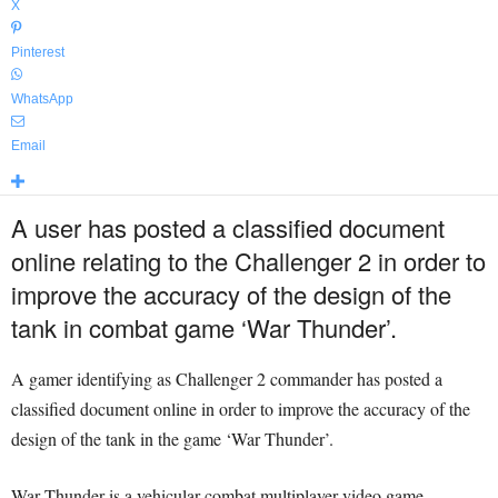
X
Pinterest
WhatsApp
Email
A user has posted a classified document
online relating to the Challenger 2 in order to
improve the accuracy of the design of the
tank in combat game ‘War Thunder’.
A gamer identifying as Challenger 2 commander has posted a
classified document online in order to improve the accuracy of the
design of the tank in the game ‘War Thunder’.
War Thunder is a vehicular combat multiplayer video game