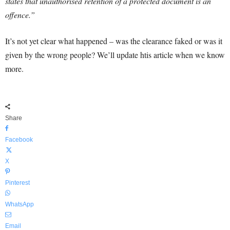
states that unauthorised retention of a protected document is an
offence.”
It’s not yet clear what happened – was the clearance faked or was it
given by the wrong people? We’ll update htis article when we know
more.
Share
Facebook
X
Pinterest
WhatsApp
Email