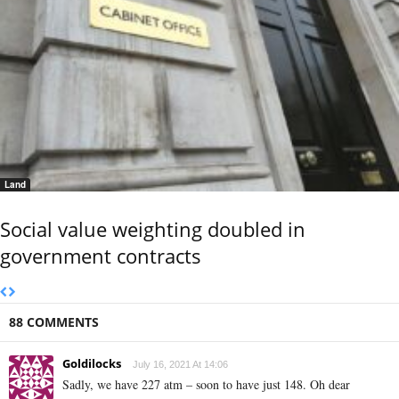
Land
Social value weighting doubled in
government contracts
88 COMMENTS
Goldilocks
July 16, 2021 At 14:06
Sadly, we have 227 atm – soon to have just 148. Oh dear