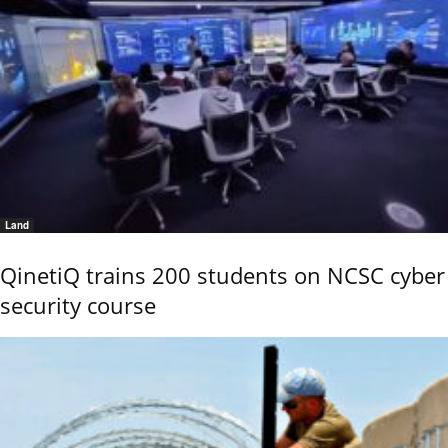
Land
QinetiQ trains 200 students on NCSC cyber
security course