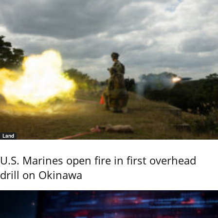
Land
U.S. Marines open fire in first overhead
drill on Okinawa