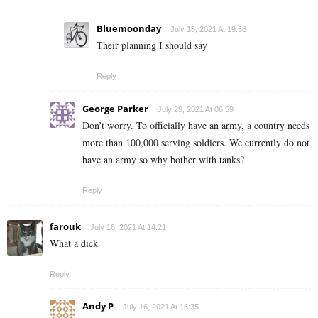
Bluemoonday
July 18, 2021 At 19:56
Their planning I should say
Reply
George Parker
July 29, 2021 At 06:59
Don’t worry. To officially have an army, a country needs
more than 100,000 serving soldiers. We currently do not
have an army so why bother with tanks?
Reply
farouk
July 16, 2021 At 14:21
What a dick
Reply
Andy P
July 16, 2021 At 15:35