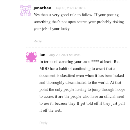
Jonathan
July 16, 2021 At 16:55
Yes thats a very good rule to follow. If your posting
something that’s not open source your probably risking
your job if your lucky.
Reply
Ian
July 20, 2021 At 08:06
In terms of covering your own **** at least. But
MOD has a habit of continuing to assert that a
document is classified even when it has been leaked
and thoroughly disseminated to the world. At that
point the only people having to jump through hoops
to access it are the people who have an official need
to use it, because they’ll get told off if they just pull
it off the web.
Reply