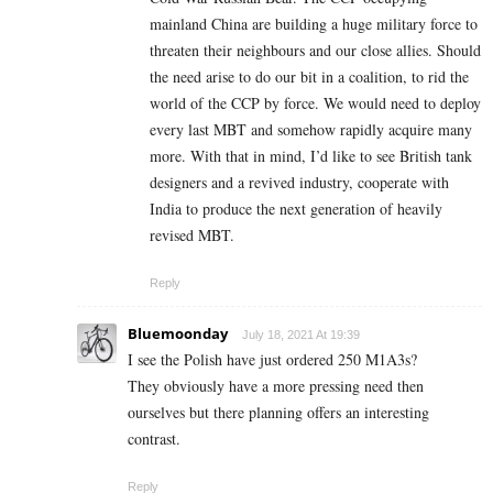
mainland China are building a huge military force to
threaten their neighbours and our close allies. Should
the need arise to do our bit in a coalition, to rid the
world of the CCP by force. We would need to deploy
every last MBT and somehow rapidly acquire many
more. With that in mind, I’d like to see British tank
designers and a revived industry, cooperate with
India to produce the next generation of heavily
revised MBT.
Reply
Bluemoonday
July 18, 2021 At 19:39
I see the Polish have just ordered 250 M1A3s?
They obviously have a more pressing need then
ourselves but there planning offers an interesting
contrast.
Reply