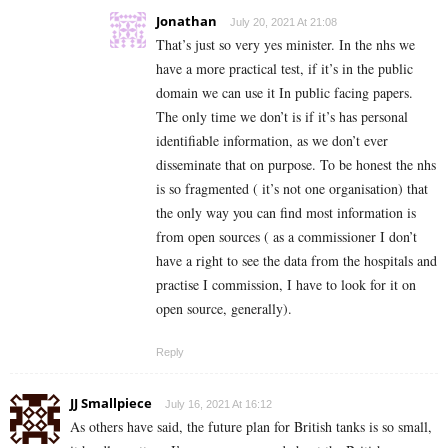
Jonathan
July 20, 2021 At 21:08
That’s just so very yes minister. In the nhs we
have a more practical test, if it’s in the public
domain we can use it In public facing papers.
The only time we don’t is if it’s has personal
identifiable information, as we don’t ever
disseminate that on purpose. To be honest the nhs
is so fragmented ( it’s not one organisation) that
the only way you can find most information is
from open sources ( as a commissioner I don’t
have a right to see the data from the hospitals and
practise I commission, I have to look for it on
open source, generally).
Reply
JJ Smallpiece
July 16, 2021 At 16:12
As others have said, the future plan for British tanks is so small,