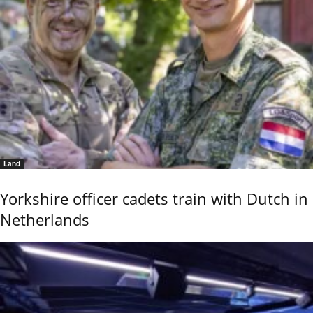
Land
Yorkshire officer cadets train with Dutch in
Netherlands