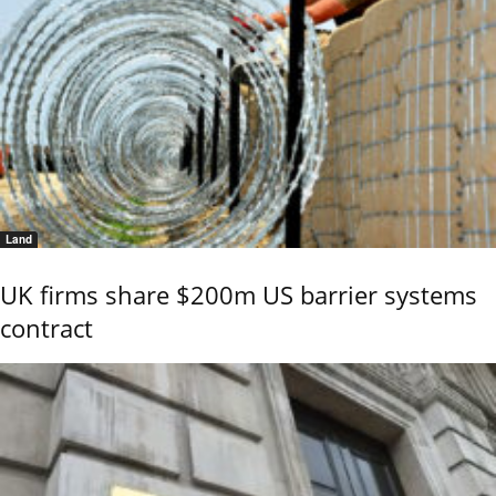
Land
UK firms share $200m US barrier systems
contract