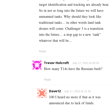
target identification and tracking are already hear.
So in not so long into the future we will have
unmanned tanks. Why should they look like
traditional tanks… in other words land tank
drones will come. Challenger 3 is a transition
into the future… a stop gap to a new ‘tank”
whatever that will be…
Reply
Trevor Holcroft
July 17, 2021 At 09:24
How many T14s have the Russians built?
Reply
Dave12
July 17, 2021 At 12:34
100 I heard no more if that as it was
announced due to lack of funds.