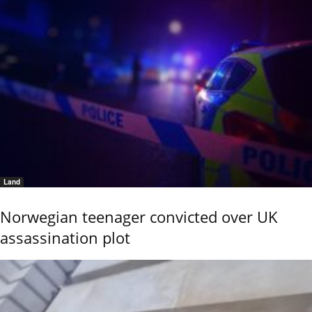
Land
Norwegian teenager convicted over UK
assassination plot