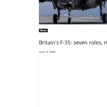
News
Britain’s F-35: seven roles, 
June 13, 2026