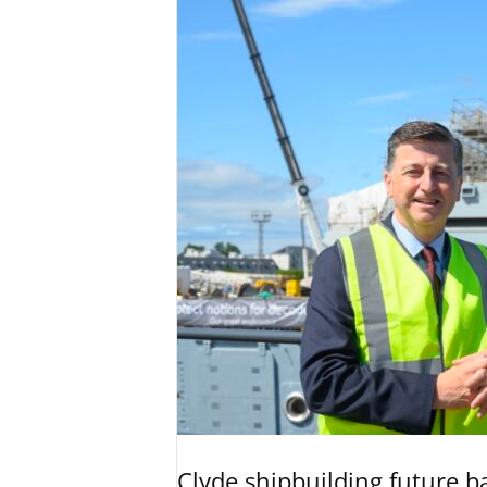
Clyde shipbuilding future b