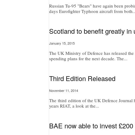
Russian Tu-95 "Bears" have again been probin
days Eurofighter Typhoon aircraft from both..
Scotland to benefit greatly i
January 15, 2015
The UK Ministry of Defence has released the t
spending plans for the next decade. The...
Third Edition Released
November 11, 2014
The third edition of the UK Defence Journal ha
years RIAT, a look at the...
BAE now able to invest £200 m