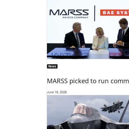
News
MARSS picked to run comman
June 16, 2026