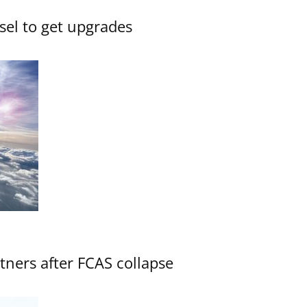
sel to get upgrades
ners after FCAS collapse