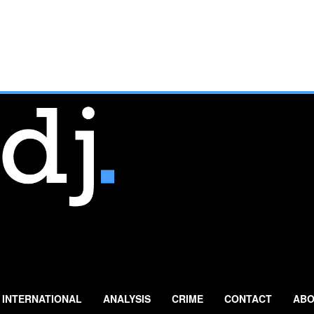
INTERNATIONAL
ANALYSIS
CRIME
CONTACT
ABO