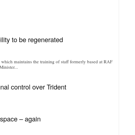
ility to be regenerated
e which maintains the training of staff formerly based at RAF
inister...
nal control over Trident
space – again