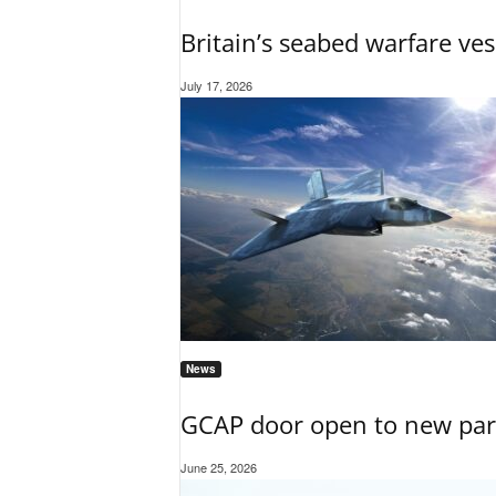
Britain’s seabed warfare ves
July 17, 2026
News
GCAP door open to new part
June 25, 2026