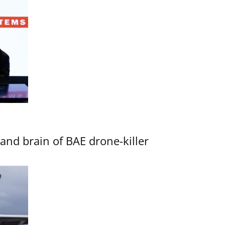
d brain of BAE drone-killer