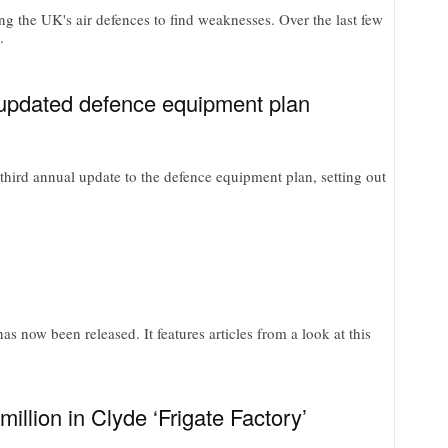
g the UK's air defences to find weaknesses. Over the last few
.
n updated defence equipment plan
hird annual update to the defence equipment plan, setting out
s now been released. It features articles from a look at this
illion in Clyde ‘Frigate Factory’