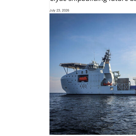
July 23, 2026