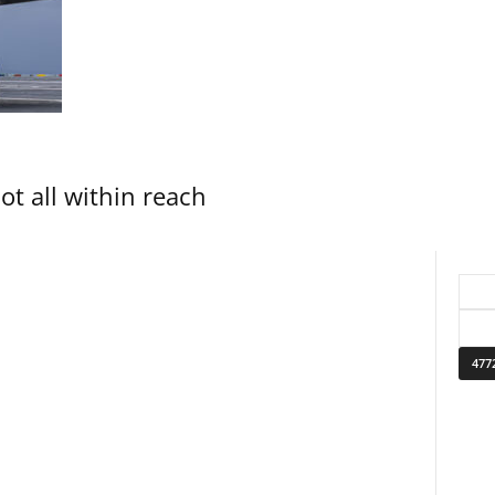
not all within reach