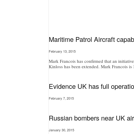
Maritime Patrol Aircraft capab
February 13, 2015
Mark Francois has confirmed that an initiativ
Kinloss has been extended. Mark Francois is M
Evidence UK has full operatio
February 7, 2015
Russian bombers near UK air
January 30, 2015