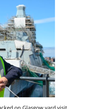
acked on Glasgow yard visit