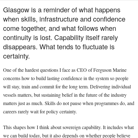
Glasgow is a reminder of what happens
when skills, infrastructure and confidence
come together, and what follows when
continuity is lost. Capability itself rarely
disappears. What tends to fluctuate is
certainty.
One of the hardest questions I face as CEO of Ferguson Marine
concerns how to build lasting confidence in the system so people
will stay, train and commit for the long term. Delivering individual
vessels matters, but sustaining belief in the future of the industry
matters just as much. Skills do not pause when programmes do, and
careers rarely wait for policy certainty.
This shapes how I think about sovereign capability. It includes what
we can build today, but it also depends on whether people believe