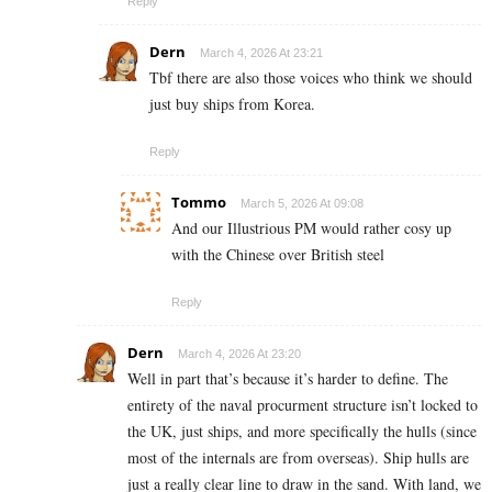
Reply
Dern
March 4, 2026 At 23:21
Tbf there are also those voices who think we should
just buy ships from Korea.
Reply
Tommo
March 5, 2026 At 09:08
And our Illustrious PM would rather cosy up
with the Chinese over British steel
Reply
Dern
March 4, 2026 At 23:20
Well in part that’s because it’s harder to define. The
entirety of the naval procurment structure isn’t locked to
the UK, just ships, and more specifically the hulls (since
most of the internals are from overseas). Ship hulls are
just a really clear line to draw in the sand. With land, we