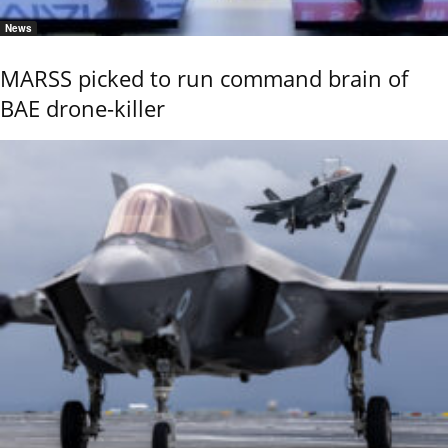
News
MARSS picked to run command brain of
BAE drone-killer