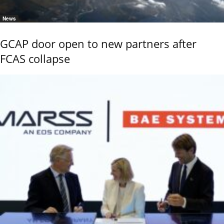
News
GCAP door open to new partners after
FCAS collapse