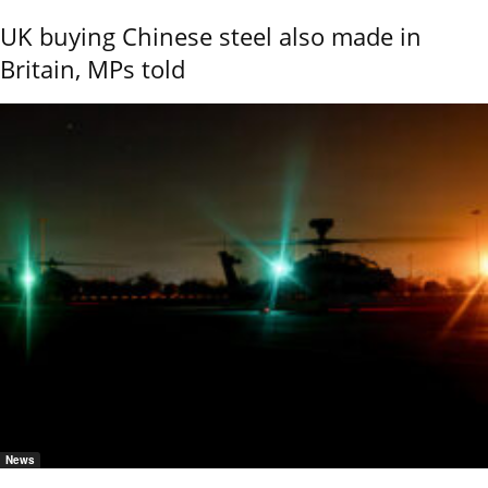
UK buying Chinese steel also made in
Britain, MPs told
News