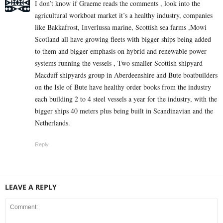
I don’t know if Graeme reads the comments , look into the
agricultural workboat market it’s a healthy industry, companies
like Bakkafrost, Inverlussa marine, Scottish sea farms ,Mowi
Scotland all have growing fleets with bigger ships being added
to them and bigger emphasis on hybrid and renewable power
systems running the vessels , Two smaller Scottish shipyard
Macduff shipyards group in Aberdeenshire and Bute boatbuilders
on the Isle of Bute have healthy order books from the industry
each building 2 to 4 steel vessels a year for the industry, with the
bigger ships 40 meters plus being built in Scandinavian and the
Netherlands.
Reply
LEAVE A REPLY