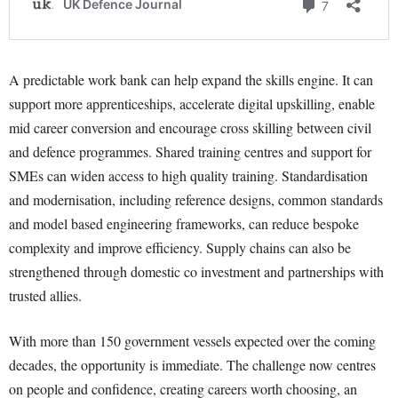
A predictable work bank can help expand the skills engine. It can
support more apprenticeships, accelerate digital upskilling, enable
mid career conversion and encourage cross skilling between civil
and defence programmes. Shared training centres and support for
SMEs can widen access to high quality training. Standardisation
and modernisation, including reference designs, common standards
and model based engineering frameworks, can reduce bespoke
complexity and improve efficiency. Supply chains can also be
strengthened through domestic co investment and partnerships with
trusted allies.
With more than 150 government vessels expected over the coming
decades, the opportunity is immediate. The challenge now centres
on people and confidence, creating careers worth choosing, an