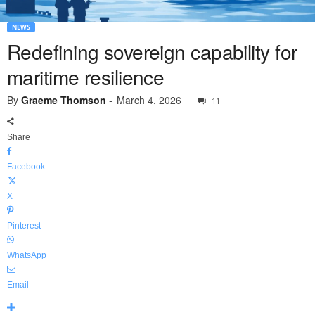
NEWS
Redefining sovereign capability for
maritime resilience
By
Graeme Thomson
-
March 4, 2026
11
Share
Facebook
X
Pinterest
WhatsApp
Email