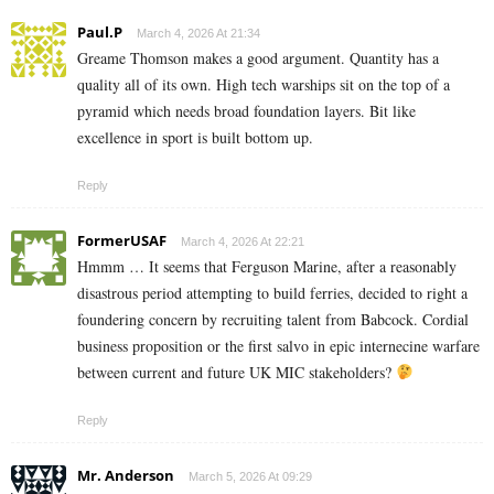
Paul.P
March 4, 2026 At 21:34
Greame Thomson makes a good argument. Quantity has a
quality all of its own. High tech warships sit on the top of a
pyramid which needs broad foundation layers. Bit like
excellence in sport is built bottom up.
Reply
FormerUSAF
March 4, 2026 At 22:21
Hmmm … It seems that Ferguson Marine, after a reasonably
disastrous period attempting to build ferries, decided to right a
foundering concern by recruiting talent from Babcock. Cordial
business proposition or the first salvo in epic internecine warfare
between current and future UK MIC stakeholders?
Reply
Mr. Anderson
March 5, 2026 At 09:29