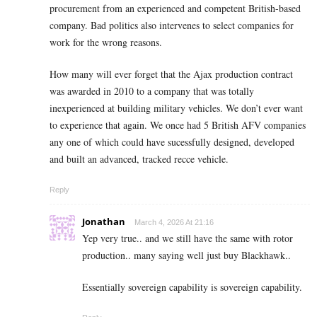
procurement from an experienced and competent British-based
company. Bad politics also intervenes to select companies for
work for the wrong reasons.
How many will ever forget that the Ajax production contract
was awarded in 2010 to a company that was totally
inexperienced at building military vehicles. We don’t ever want
to experience that again. We once had 5 British AFV companies
any one of which could have sucessfully designed, developed
and built an advanced, tracked recce vehicle.
Reply
Jonathan
March 4, 2026 At 21:16
Yep very true.. and we still have the same with rotor
production.. many saying well just buy Blackhawk..
Essentially sovereign capability is sovereign capability.