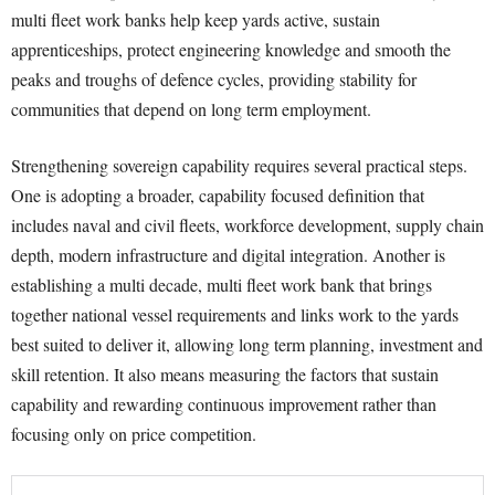
multi fleet work banks help keep yards active, sustain
apprenticeships, protect engineering knowledge and smooth the
peaks and troughs of defence cycles, providing stability for
communities that depend on long term employment.
Strengthening sovereign capability requires several practical steps.
One is adopting a broader, capability focused definition that
includes naval and civil fleets, workforce development, supply chain
depth, modern infrastructure and digital integration. Another is
establishing a multi decade, multi fleet work bank that brings
together national vessel requirements and links work to the yards
best suited to deliver it, allowing long term planning, investment and
skill retention. It also means measuring the factors that sustain
capability and rewarding continuous improvement rather than
focusing only on price competition.