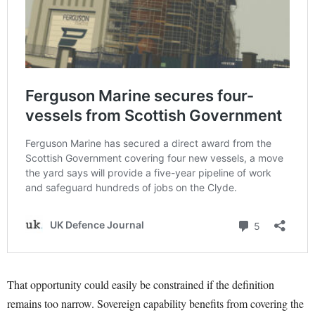
That opportunity could easily be constrained if the definition
remains too narrow. Sovereign capability benefits from covering the