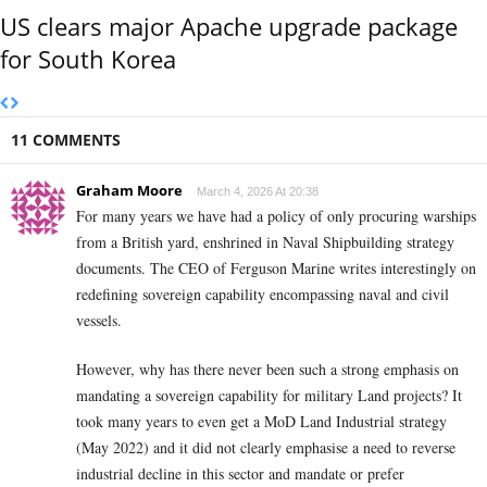
US clears major Apache upgrade package
for South Korea
11 COMMENTS
Graham Moore
March 4, 2026 At 20:38
For many years we have had a policy of only procuring warships
from a British yard, enshrined in Naval Shipbuilding strategy
documents. The CEO of Ferguson Marine writes interestingly on
redefining sovereign capability encompassing naval and civil
vessels.
However, why has there never been such a strong emphasis on
mandating a sovereign capability for military Land projects? It
took many years to even get a MoD Land Industrial strategy
(May 2022) and it did not clearly emphasise a need to reverse
industrial decline in this sector and mandate or prefer