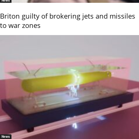
News
Briton guilty of brokering jets and missiles
to war zones
News