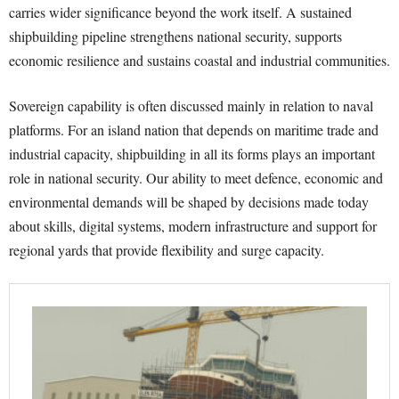
carries wider significance beyond the work itself. A sustained
shipbuilding pipeline strengthens national security, supports
economic resilience and sustains coastal and industrial communities.
Sovereign capability is often discussed mainly in relation to naval
platforms. For an island nation that depends on maritime trade and
industrial capacity, shipbuilding in all its forms plays an important
role in national security. Our ability to meet defence, economic and
environmental demands will be shaped by decisions made today
about skills, digital systems, modern infrastructure and support for
regional yards that provide flexibility and surge capacity.