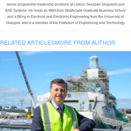
senior programme leadership positions at Ledcor, Seaspan Shipyards and
BAE Systems. He holds an MBA from Strathclyde Graduate Business School
and a BEng in Electrical and Electronic Engineering from the University of
Glasgow, and is a member of the Institution of Engineering and Technology.
RELATED ARTICLES
MORE FROM AUTHOR