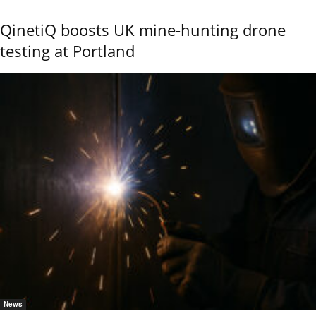
QinetiQ boosts UK mine-hunting drone
testing at Portland
News