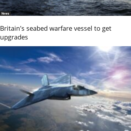
News
Britain’s seabed warfare vessel to get
upgrades