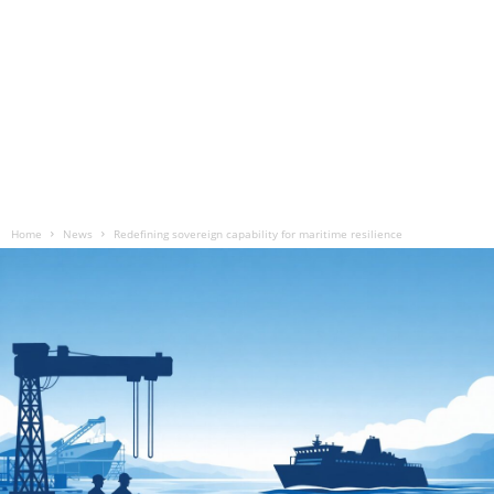
Home
News
Redefining sovereign capability for maritime resilience