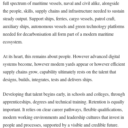
full spectrum of maritime vessels, naval and civil alike, alongside
the people, skills, supply chains and infrastructure needed to sustain
steady output. Support ships, ferries, cargo vessels, patrol craft,
auxiliary ships, autonomous vessels and green technology platforms
needed for decarbonisation all form part of a modern maritime
ecosystem.
At its heart, this remains about people. However advanced digital
systems become, however modern yards appear or however efficient
supply chains grow, capability ultimately rests on the talent that
designs, builds, integrates, tests and delivers ships.
Developing that talent begins early, in schools and colleges, through
apprenticeships, degrees and technical training. Retention is equally
important. It relies on clear career pathways, flexible qualifications,
modern working environments and leadership cultures that invest in
people and processes, supported by a visible and credible future.