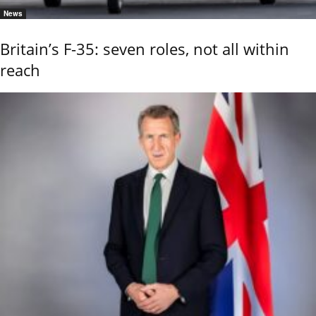
News
Britain’s F-35: seven roles, not all within
reach