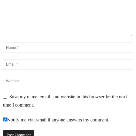
Save my name, email, and website in this browser for the next
time I comment.
Notify me via e-mail if anyone answers my comment.