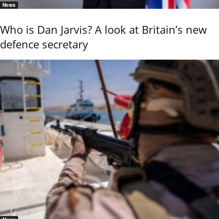
News
Who is Dan Jarvis? A look at Britain’s new
defence secretary