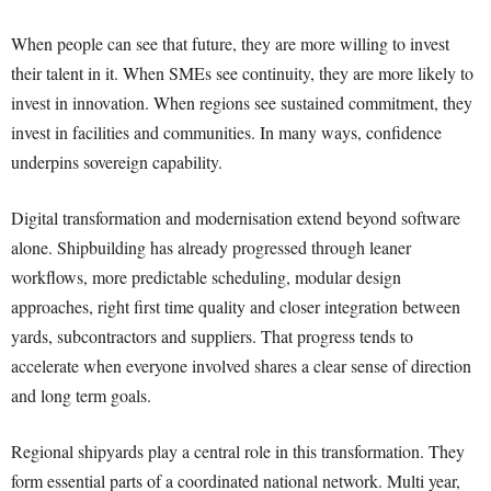
When people can see that future, they are more willing to invest
their talent in it. When SMEs see continuity, they are more likely to
invest in innovation. When regions see sustained commitment, they
invest in facilities and communities. In many ways, confidence
underpins sovereign capability.
Digital transformation and modernisation extend beyond software
alone. Shipbuilding has already progressed through leaner
workflows, more predictable scheduling, modular design
approaches, right first time quality and closer integration between
yards, subcontractors and suppliers. That progress tends to
accelerate when everyone involved shares a clear sense of direction
and long term goals.
Regional shipyards play a central role in this transformation. They
form essential parts of a coordinated national network. Multi year,