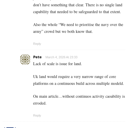
don’t have something that clear. There is no single land
capability that needed to be safeguarded to that extent.
Also the whole “We need to prioritise the navy over the
army” crowd but we both know that.
Reply
Pete
March 4, 2026 At 23:33
Lack of scale is issue for land.
Uk land would require a very narrow range of core
platforms on a continuous build across multiple modeld.
On main article…without continuos activity caoability is
erroded.
Reply