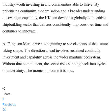
industry worth investing in and communities able to thrive. By
prioritising continuity, modernisation and a broader understanding
of sovereign capability, the UK can develop a globally competitive
shipbuilding sector that delivers consistently, improves over time and
continues to innovate.
At Ferguson Marine we are beginning to see elements of that future
taking shape. The direction ahead involves sustained continuity,
investment and capability across the wider maritime ecosystem.
Without that commitment, the sector risks slipping back into cycles
of uncertainty. The moment to commit is now.
Share
Facebook