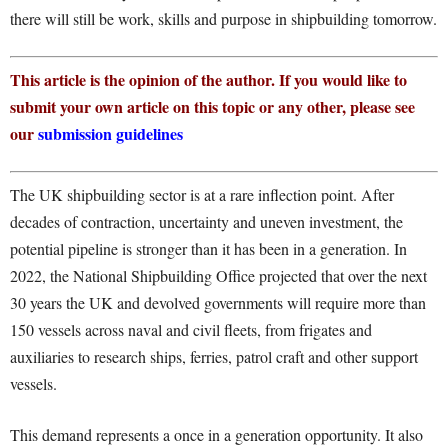
there will still be work, skills and purpose in shipbuilding tomorrow.
This article is the opinion of the author. If you would like to
submit your own article on this topic or any other, please see
our
submission guidelines
The UK shipbuilding sector is at a rare inflection point. After
decades of contraction, uncertainty and uneven investment, the
potential pipeline is stronger than it has been in a generation. In
2022, the National Shipbuilding Office projected that over the next
30 years the UK and devolved governments will require more than
150 vessels across naval and civil fleets, from frigates and
auxiliaries to research ships, ferries, patrol craft and other support
vessels.
This demand represents a once in a generation opportunity. It also