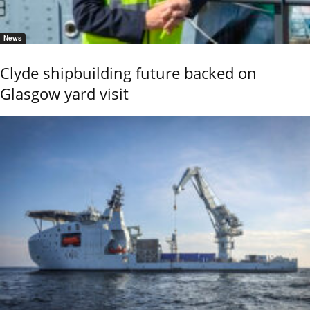
News
Clyde shipbuilding future backed on
Glasgow yard visit