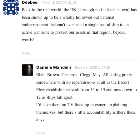
Deebee
March 4, 2026 At 21:01
Back in the real world, the RN ( through no fault of its own) has
been shown up to be a wholly hollowed out national
embarrassment that can’t even sand a single useful ship to an
active war zone to protect our assets in that region, beyond
words!!
Reply
Daniele Mandelli
March 5, 2026 At 07:58
Blair. Brown. Cameron. Clegg. May. All sitting pretty
somewhere with no repercussions at all as the Escort
Fleet establishment sank from 35 to 19 and now down to
12 as ships fall apart.
I’d have them on TV lined up in camera explaining
themselves, but there’s little accountability is there these
days.
Reply