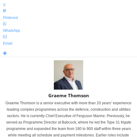
X
Pinterest
WhatsApp
Email
Graeme Thomson
Graeme Thomson is a senior executive with more than 20 years’ experience
leading complex programmes across the defence, construction and utilities
sectors. He is currently Chief Executive of Ferguson Marine. Previously, he
served as Programme Director at Babcock, where he led the Type 31 frigate
programme and expanded the team from 180 to 900 staff within three years
while meeting all schedule and payment milestones. Earlier roles include