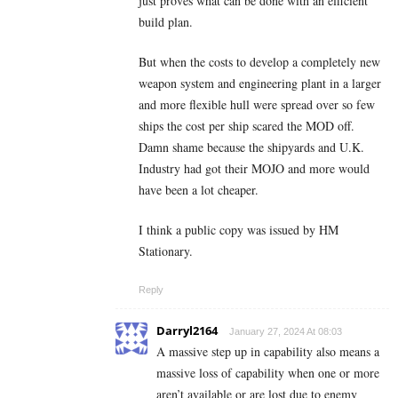
just proves what can be done with an efficient
build plan.
But when the costs to develop a completely new
weapon system and engineering plant in a larger
and more flexible hull were spread over so few
ships the cost per ship scared the MOD off.
Damn shame because the shipyards and U.K.
Industry had got their MOJO and more would
have been a lot cheaper.
I think a public copy was issued by HM
Stationary.
Reply
Darryl2164
January 27, 2024 At 08:03
A massive step up in capability also means a
massive loss of capability when one or more
aren’t available or are lost due to enemy