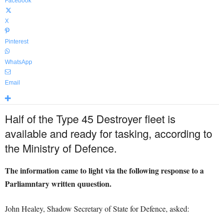
Facebook
X
Pinterest
WhatsApp
Email
Half of the Type 45 Destroyer fleet is
available and ready for tasking, according to
the Ministry of Defence.
The information came to light via the following response to a
Parliamntary written quuestion.
John Healey, Shadow Secretary of State for Defence, asked: