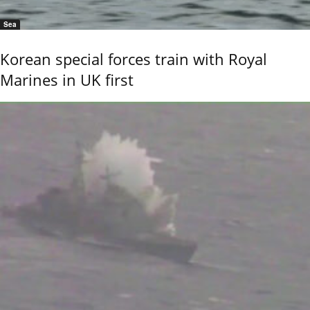
Sea
Korean special forces train with Royal
Marines in UK first