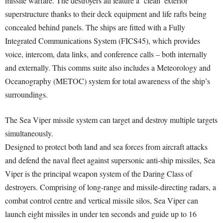
missile warfare. The destroyers all feature a ‘clean’ exterior
superstructure thanks to their deck equipment and life rafts being
concealed behind panels. The ships are fitted with a Fully
Integrated Communications System (FICS45), which provides
voice, intercom, data links, and conference calls – both internally
and externally. This comms suite also includes a Meteorology and
Oceanography (METOC) system for total awareness of the ship’s
surroundings.
The Sea Viper missile system can target and destroy multiple targets
simultaneously.
Designed to protect both land and sea forces from aircraft attacks
and defend the naval fleet against supersonic anti-ship missiles, Sea
Viper is the principal weapon system of the Daring Class of
destroyers. Comprising of long-range and missile-directing radars, a
combat control centre and vertical missile silos, Sea Viper can
launch eight missiles in under ten seconds and guide up to 16