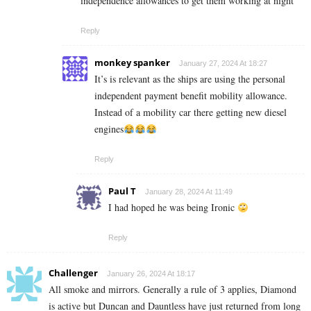
independence allowances to get them working at night
Reply
monkey spanker
January 27, 2024 At 18:27
It’s is relevant as the ships are using the personal
independent payment benefit mobility allowance.
Instead of a mobility car there getting new diesel
engines
Reply
Paul T
January 28, 2024 At 11:49
I had hoped he was being Ironic
Reply
Challenger
January 26, 2024 At 18:17
All smoke and mirrors. Generally a rule of 3 applies, Diamond
is active but Duncan and Dauntless have just returned from long