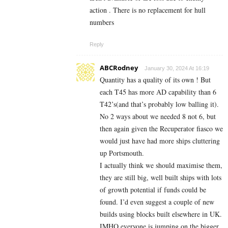
action . There is no replacement for hull
numbers
Reply
ABCRodney
January 30, 2024 At 16:19
Quantity has a quality of its own ! But
each T45 has more AD capability than 6
T42’s(and that’s probably low balling it).
No 2 ways about we needed 8 not 6, but
then again given the Recuperator fiasco we
would just have had more ships cluttering
up Portsmouth.
I actually think we should maximise them,
they are still big, well built ships with lots
of growth potential if funds could be
found. I’d even suggest a couple of new
builds using blocks built elsewhere in UK.
IMHO everyone is jumping on the bigger