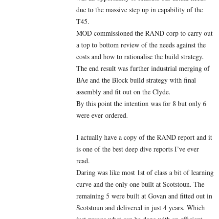
due to the massive step up in capability of the
T45.
MOD commissioned the RAND corp to carry out
a top to bottom review of the needs against the
costs and how to rationalise the build strategy.
The end result was further industrial merging of
BAe and the Block build strategy with final
assembly and fit out on the Clyde.
By this point the intention was for 8 but only 6
were ever ordered.
I actually have a copy of the RAND report and it
is one of the best deep dive reports I’ve ever
read.
Daring was like most 1st of class a bit of learning
curve and the only one built at Scotstoun. The
remaining 5 were built at Govan and fitted out in
Scotstoun and delivered in just 4 years. Which