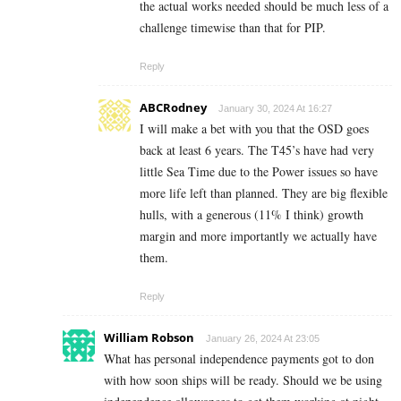
the actual works needed should be much less of a
challenge timewise than that for PIP.
Reply
ABCRodney
January 30, 2024 At 16:27
I will make a bet with you that the OSD goes
back at least 6 years. The T45’s have had very
little Sea Time due to the Power issues so have
more life left than planned. They are big flexible
hulls, with a generous (11% I think) growth
margin and more importantly we actually have
them.
Reply
William Robson
January 26, 2024 At 23:05
What has personal independence payments got to don
with how soon ships will be ready. Should we be using