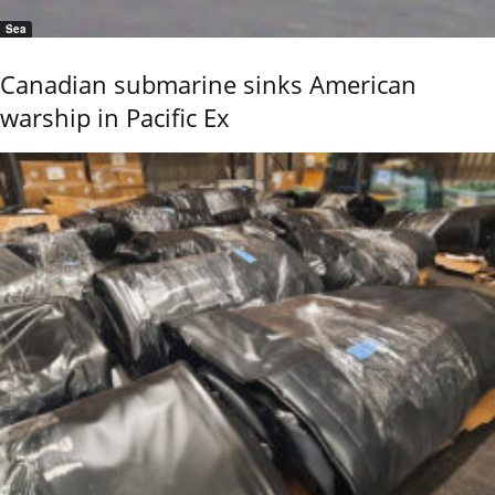
Sea
Canadian submarine sinks American
warship in Pacific Ex