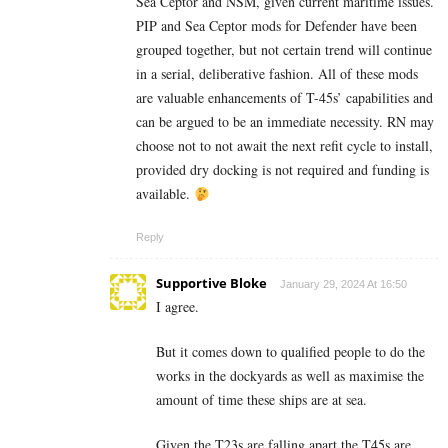
Sea Ceptor and NSM, given current maritime issues.
PIP and Sea Ceptor mods for Defender have been
grouped together, but not certain trend will continue
in a serial, deliberative fashion. All of these mods
are valuable enhancements of T-45s’ capabilities and
can be argued to be an immediate necessity. RN may
choose not to not await the next refit cycle to install,
provided dry docking is not required and funding is
available.
Reply
Supportive Bloke
January 29, 2024 At 16:50
I agree.
But it comes down to qualified people to do the
works in the dockyards as well as maximise the
amount of time these ships are at sea.
Given the T23s are falling apart the T45s are