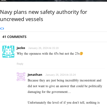
Navy plans new safety authority for
uncrewed vessels
41 COMMENTS
Jacko
January 26, 2024 At 15:19
Why the openness with the 45s but not the 23s
Reply
Jonathan
January 26, 2024 At 15:24
Because they are just being incredibly inconsistent and
did not want to give an answer that could be politically
damaging for the government…
Unfortunately the level of if you don’t tell, nothing is