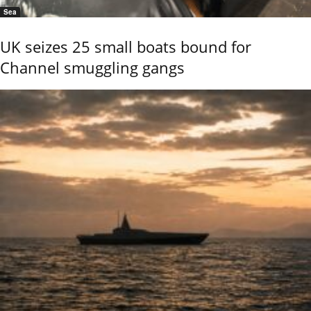
Sea
UK seizes 25 small boats bound for
Channel smuggling gangs