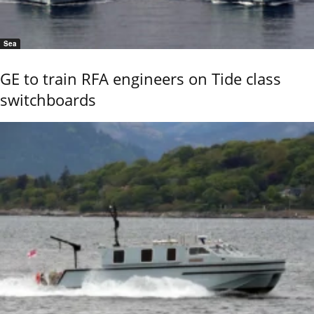
Sea
GE to train RFA engineers on Tide class
switchboards