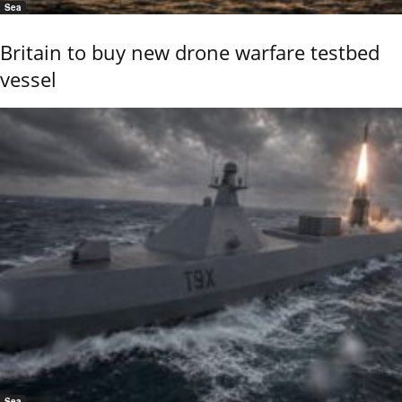
Sea
Britain to buy new drone warfare testbed
vessel
Sea