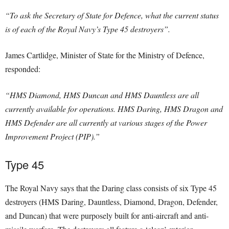
“To ask the Secretary of State for Defence, what the current status
is of each of the Royal Navy’s Type 45 destroyers”.
James Cartlidge, Minister of State for the Ministry of Defence,
responded:
“HMS Diamond, HMS Duncan and HMS Dauntless are all
currently available for operations. HMS Daring, HMS Dragon and
HMS Defender are all currently at various stages of the Power
Improvement Project (PIP).”
Type 45
The Royal Navy says that the Daring class consists of six Type 45
destroyers (HMS Daring, Dauntless, Diamond, Dragon, Defender,
and Duncan) that were purposely built for anti-aircraft and anti-