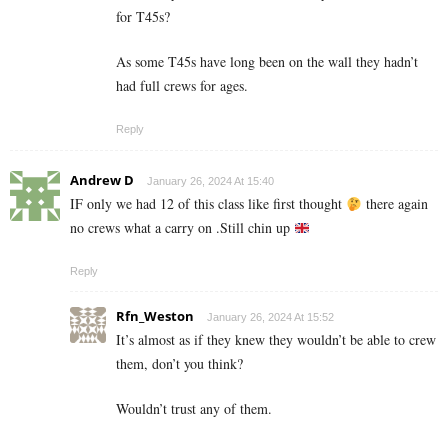
for T45s?
As some T45s have long been on the wall they hadn’t
had full crews for ages.
Reply
Andrew D
January 26, 2024 At 15:40
IF only we had 12 of this class like first thought
there again
no crews what a carry on .Still chin up
Reply
Rfn_Weston
January 26, 2024 At 15:52
It’s almost as if they knew they wouldn’t be able to crew
them, don’t you think?
Wouldn’t trust any of them.