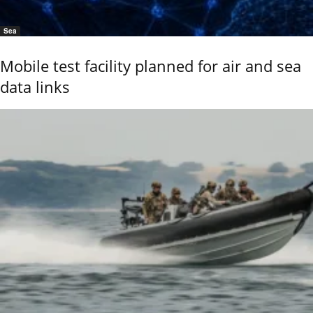
Sea
Mobile test facility planned for air and sea
data links