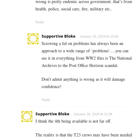
wrong is pretty endemic across government..that’s from
health, police, social care, fire, military etc..
Reply
Supportive Bloke
January 26, 2024 At 15:56
Screwing a lid on problems has always been an
approach to a wide range of ‘problems’….you can
see it in everything from WW2 files is The National
Archives to the Post Office Horizon scandal.
Don’t admit anything is wrong as it will damage
confidence!
Reply
Supportive Bloke
January 26, 2024 At 15:58
I think the 4th being available is not far off.
The reality is that the T23 crews may have been needed