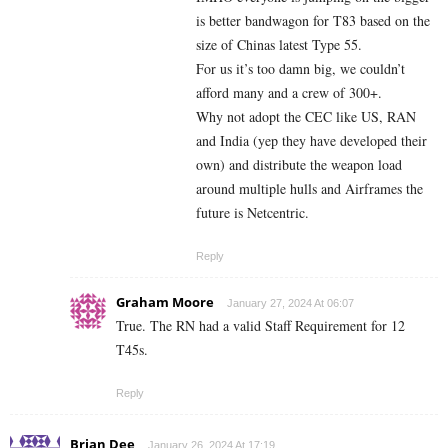
is better bandwagon for T83 based on the
size of Chinas latest Type 55.
For us it’s too damn big, we couldn’t
afford many and a crew of 300+.
Why not adopt the CEC like US, RAN
and India (yep they have developed their
own) and distribute the weapon load
around multiple hulls and Airframes the
future is Netcentric.
Reply
Graham Moore
January 27, 2024 At 06:07
True. The RN had a valid Staff Requirement for 12
T45s.
Reply
Brian Dee
January 26, 2024 At 17:19