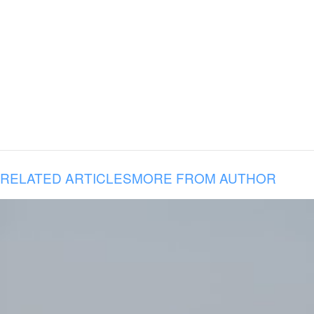
RELATED ARTICLES
MORE FROM AUTHOR