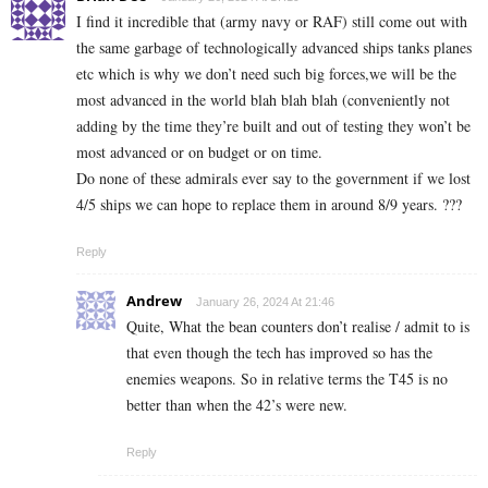
I find it incredible that (army navy or RAF) still come out with
the same garbage of technologically advanced ships tanks planes
etc which is why we don’t need such big forces,we will be the
most advanced in the world blah blah blah (conveniently not
adding by the time they’re built and out of testing they won’t be
most advanced or on budget or on time.
Do none of these admirals ever say to the government if we lost
4/5 ships we can hope to replace them in around 8/9 years. ???
Reply
Andrew
January 26, 2024 At 21:46
Quite, What the bean counters don’t realise / admit to is
that even though the tech has improved so has the
enemies weapons. So in relative terms the T45 is no
better than when the 42’s were new.
Reply