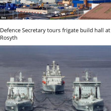
Sea
Defence Secretary tours frigate build hall at
Rosyth