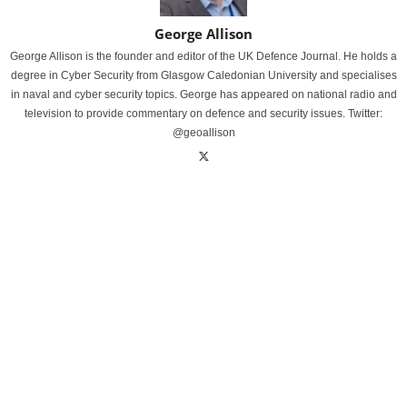
George Allison
George Allison is the founder and editor of the UK Defence Journal. He holds a
degree in Cyber Security from Glasgow Caledonian University and specialises
in naval and cyber security topics. George has appeared on national radio and
television to provide commentary on defence and security issues. Twitter:
@geoallison