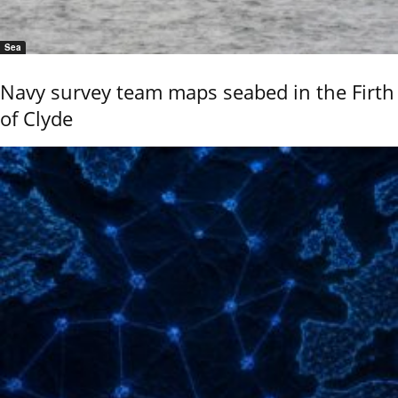
Sea
Navy survey team maps seabed in the Firth
of Clyde