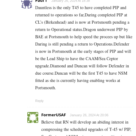
Paul T
January 26, 2024 At 18:38
Dauntless is the only T45 to have completed PIP and
returned to operations so far,Daring completed PIP at
CL’s (Birkenhead) and is now at Portsmouth pending a
return to Operational status.Dragon underwent PIP by
BAE at Portsmouth to help speed the procees up but like
Daring is still pending a return to Operations.Defender
is now in Portsmouth at the early stages of PIP and will
be the Lead Ship to have the CAAM/Sea Ceptor
upgrade.Diamond and Duncan will follow Defender in
due course.Duncan will be the first T45 to have NSM
fitted as she is currently having enabling works at
Portsmouth.
Reply
FormerUSAF
January 26, 2024 At 20:06
Believe that RN will develop an abiding interest in
compressing the scheduled upgrades of T-45 w/ PIP,