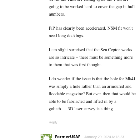
going to be worked hard to cover the gap in hull
numbers.
PiP has clearly been accelerated, NSM fit won’t
need long dockings.
I am slight surprised that the Sea Ceptor works
are so intricate – there must be something more
to them that was first thought.
I do wonder if the issue is that the hole for Mk41
was simply a hole rather than an armoured and
floodable magazine? But even then that would be
able to be fabriacted and lifted in by a
goliath…..3D laser survey is a thing…..
Reply
FormerUSAF
January 29, 2024 At 18:23