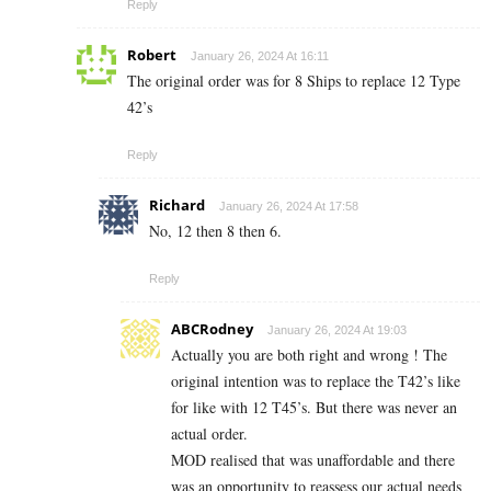
Reply
Robert
January 26, 2024 At 16:11
The original order was for 8 Ships to replace 12 Type
42’s
Reply
Richard
January 26, 2024 At 17:58
No, 12 then 8 then 6.
Reply
ABCRodney
January 26, 2024 At 19:03
Actually you are both right and wrong ! The
original intention was to replace the T42’s like
for like with 12 T45’s. But there was never an
actual order.
MOD realised that was unaffordable and there
was an opportunity to reassess our actual needs