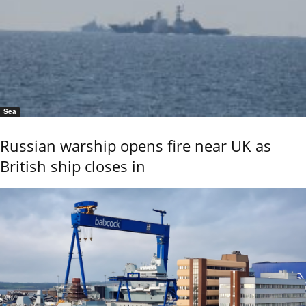
Sea
Russian warship opens fire near UK as
British ship closes in