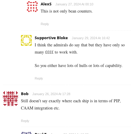
AlexS
January 27, 2024 At 00:10
This is not only bean counters.
Reply
Supportive Bloke
January 29, 2024 At 16:42
I think the admirals do say that but they have only so
many ££££ to work with.
So you either have lots of hulls or lots of capability.
Reply
Bob
January 26, 2024 At 17:28
Still doesn’t say exactly where each ship is in terms of PIP,
CAAM integration etc.
Reply