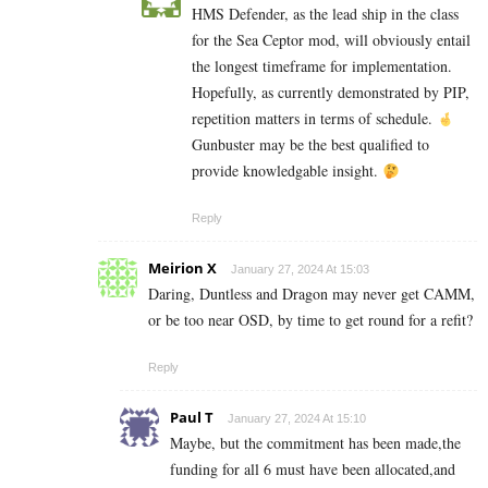
HMS Defender, as the lead ship in the class
for the Sea Ceptor mod, will obviously entail
the longest timeframe for implementation.
Hopefully, as currently demonstrated by PIP,
repetition matters in terms of schedule.
Gunbuster may be the best qualified to
provide knowledgable insight.
Reply
Meirion X
January 27, 2024 At 15:03
Daring, Duntless and Dragon may never get CAMM,
or be too near OSD, by time to get round for a refit?
Reply
Paul T
January 27, 2024 At 15:10
Maybe, but the commitment has been made,the
funding for all 6 must have been allocated,and