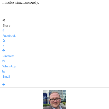
missiles simultaneously.
Share
Facebook
X
Pinterest
WhatsApp
Email