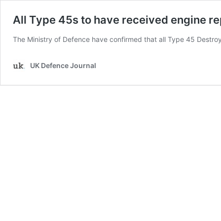
All Type 45s to have received engine r
The Ministry of Defence have confirmed that all Type 45 Destro
UK Defence Journal