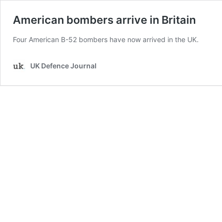
American bombers arrive in Britain
Four American B-52 bombers have now arrived in the UK.
UK Defence Journal