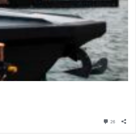
Comment
26