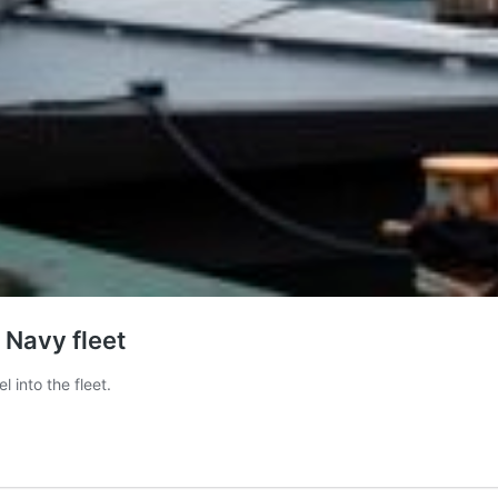
 Navy fleet
into the fleet.