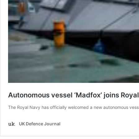
Autonomous vessel ‘Madfox’ joins Royal
The Royal Navy has officially welcomed a new autonomous vessel 
UK Defence Journal