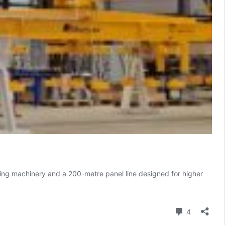
tting machinery and a 200-metre panel line designed for higher
Comment
4