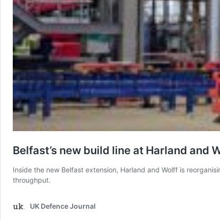
Belfast’s new build line at Harland and W
Inside the new Belfast extension, Harland and Wolff is reorgani
throughput.
UK Defence Journal