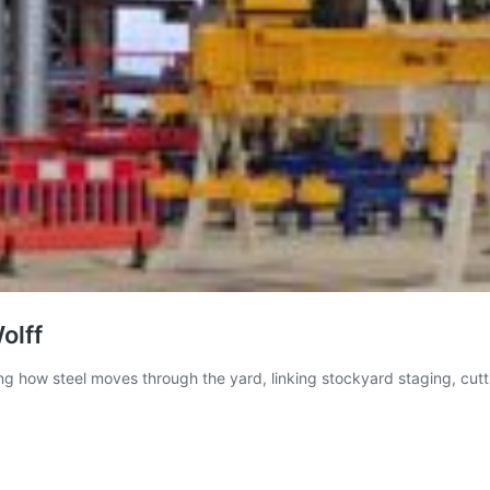
olff
sing how steel moves through the yard, linking stockyard staging, cu