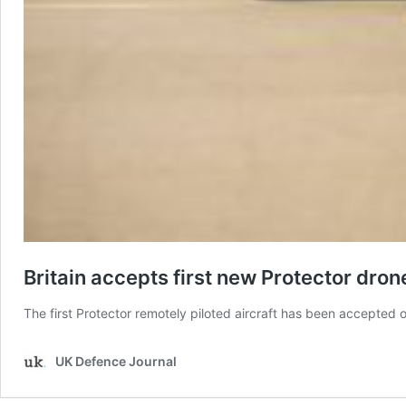
Britain accepts first new Protector dron
The first Protector remotely piloted aircraft has been accepted
UK Defence Journal