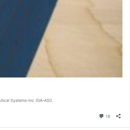
utical Systems-Inc (GA-ASI).
Comment
18