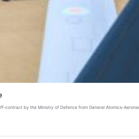
e
 off-contract by the Ministry of Defence from General Atomics-Aerona