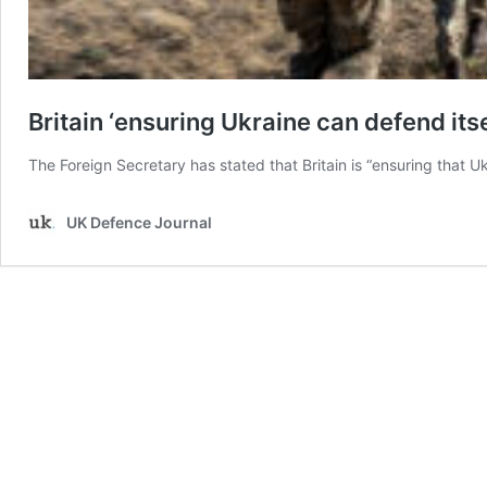
Britain ‘ensuring Ukraine can defend itse
The Foreign Secretary has stated that Britain is “ensuring that Uk
UK Defence Journal