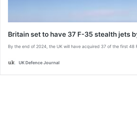
Britain set to have 37 F-35 stealth jets 
By the end of 2024, the UK will have acquired 37 of the first 48 
UK Defence Journal