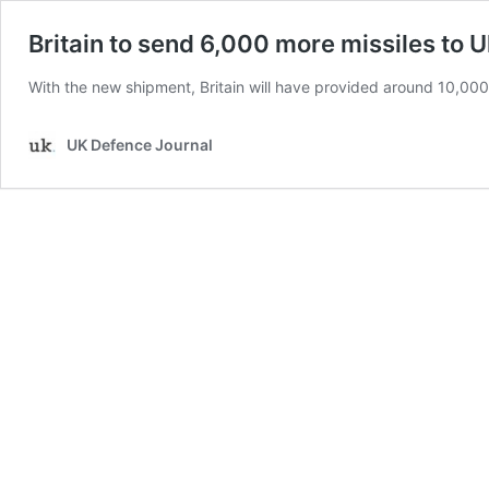
Britain to send 6,000 more missiles to 
With the new shipment, Britain will have provided around 10,000 
UK Defence Journal