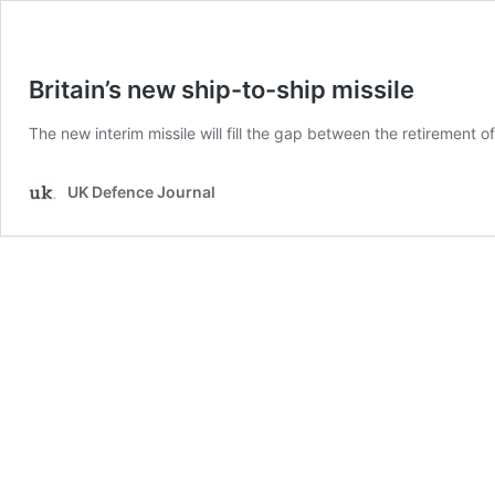
Britain’s new ship-to-ship missile
The new interim missile will fill the gap between the retirement 
UK Defence Journal