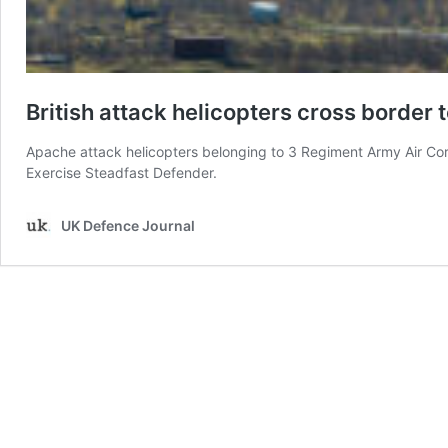
British attack helicopters cross border t
Apache attack helicopters belonging to 3 Regiment Army Air Corp
Exercise Steadfast Defender.
UK Defence Journal