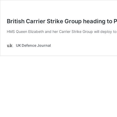
British Carrier Strike Group heading to P
HMS Queen Elizabeth and her Carrier Strike Group will deploy to t
UK Defence Journal