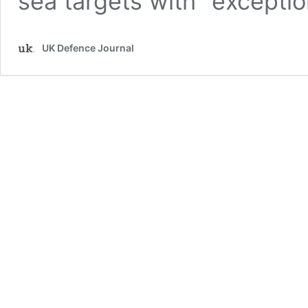
sea targets with “exceptio
UK Defence Journal