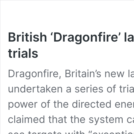
British ‘Dragonfire’ 
trials
Dragonfire, Britain’s new 
undertaken a series of tri
power of the directed ene
claimed that the system ca