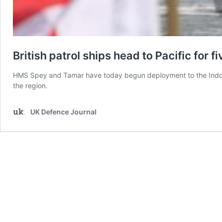
British patrol ships head to Pacific for 
HMS Spey and Tamar have today begun deployment to the Indo-Pac
the region.
UK Defence Journal