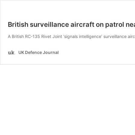
British surveillance aircraft on patrol n
A British RC-135 Rivet Joint ‘signals intelligence’ surveillance air
UK Defence Journal