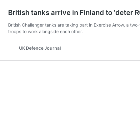
British tanks arrive in Finland to ‘deter
British Challenger tanks are taking part in Exercise Arrow, a two-
troops to work alongside each other.
UK Defence Journal