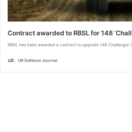
Contract awarded to RBSL for 148 ‘Chall
RBSL has been awarded a contract to upgrade 148 Challenger 2
UK Defence Journal