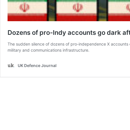
Dozens of pro-Indy accounts go dark afte
The sudden silence of dozens of pro-independence X accounts on 
military and communications infrastructure.
UK Defence Journal