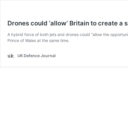
Drones could ‘allow’ Britain to create a 
A hybrid force of both jets and drones could “allow the opportun
Prince of Wales at the same time.
UK Defence Journal