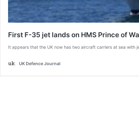
First F-35 jet lands on HMS Prince of W
It appears that the UK now has two aircraft carriers at sea with
UK Defence Journal