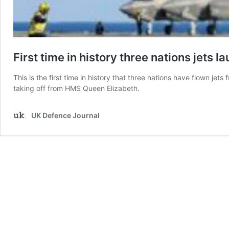
First time in history three nations jets 
This is the first time in history that three nations have flown jets
taking off from HMS Queen Elizabeth.
UK Defence Journal