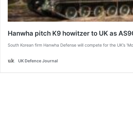
Hanwha pitch K9 howitzer to UK as AS
South Korean firm Hanwha Defense will compete for the UK’s ‘Mob
UK Defence Journal