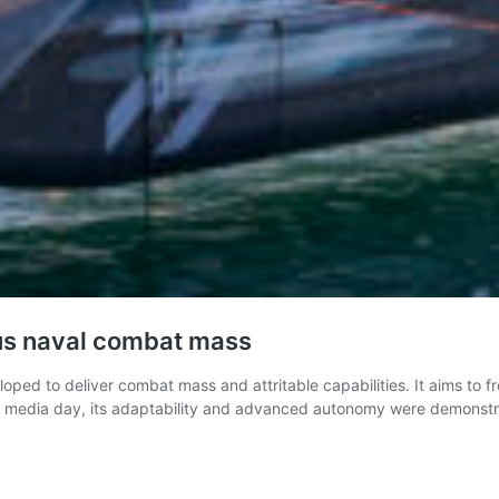
us naval combat mass
ed to deliver combat mass and attritable capabilities. It aims to fr
ent media day, its adaptability and advanced autonomy were demonst