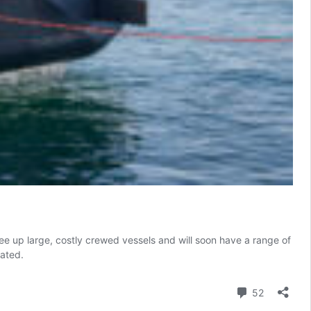
ee up large, costly crewed vessels and will soon have a range of
rated.
Comment
52