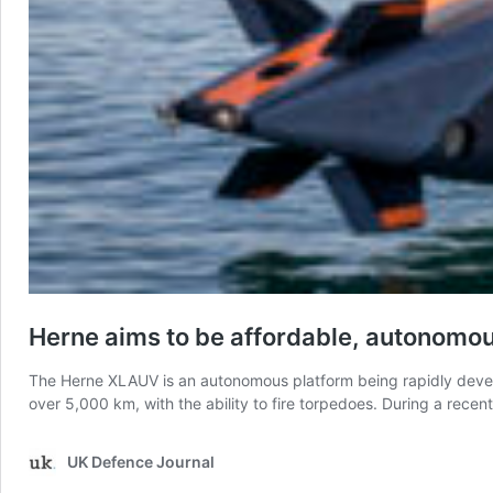
Herne aims to be affordable, autonomo
The Herne XLAUV is an autonomous platform being rapidly develop
over 5,000 km, with the ability to fire torpedoes. During a rec
UK Defence Journal