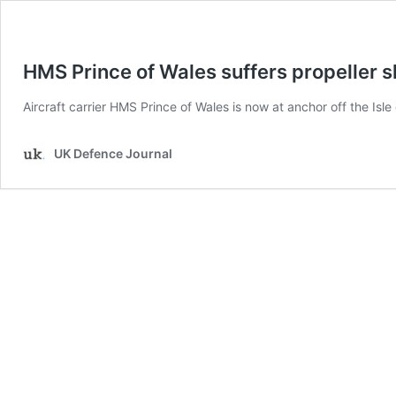
HMS Prince of Wales suffers propeller s
Aircraft carrier HMS Prince of Wales is now at anchor off the Isl
UK Defence Journal