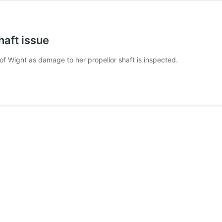
haft issue
e of Wight as damage to her propellor shaft is inspected.