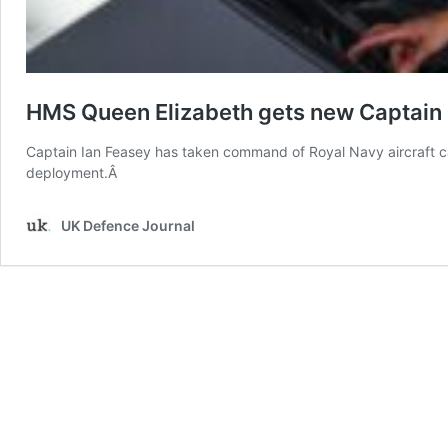
HMS Queen Elizabeth gets new Captain
Captain Ian Feasey has taken command of Royal Navy aircraft c
deployment.Â
UK Defence Journal