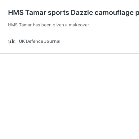
HMS Tamar sports Dazzle camouflage 
HMS Tamar has been given a makeover.
UK Defence Journal