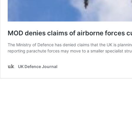
MOD denies claims of airborne forces c
The Ministry of Defence has denied claims that the UK is plannin
reporting parachute forces may move to a smaller specialist stru
UK Defence Journal