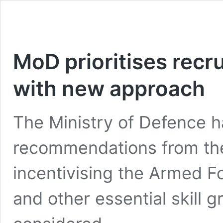
MoD prioritises recr
with new approach
The Ministry of Defence h
recommendations from th
incentivising the Armed Fo
and other essential skill g