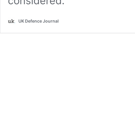
considered.
UK Defence Journal