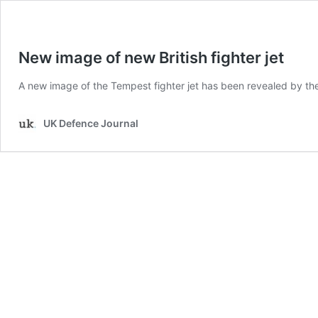
New image of new British fighter jet
A new image of the Tempest fighter jet has been revealed by the
UK Defence Journal