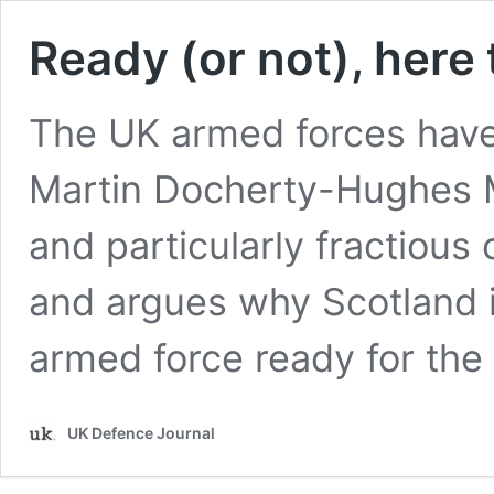
Ready (or not), here
The UK armed forces have
Martin Docherty-Hughes M
and particularly fractious 
and argues why Scotland i
armed force ready for the
UK Defence Journal