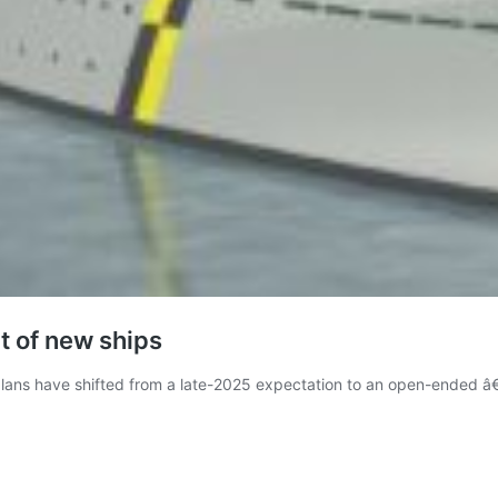
 of new ships
ns have shifted from a late-2025 expectation to an open-ended â€œc