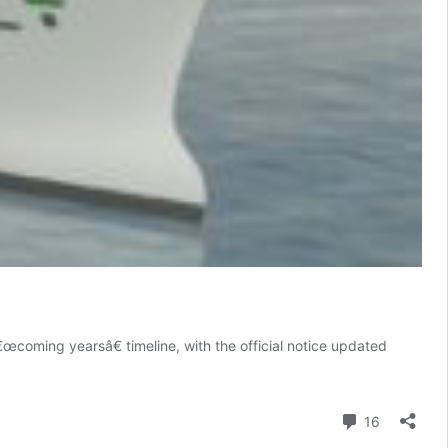
oming yearsâ€ timeline, with the official notice updated
Comment
16