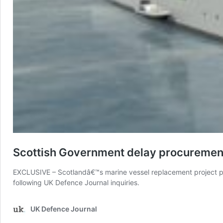
Scottish Government delay procurement
EXCLUSIVE – Scotlandâ€™s marine vessel replacement project pla
following UK Defence Journal inquiries.
UK Defence Journal