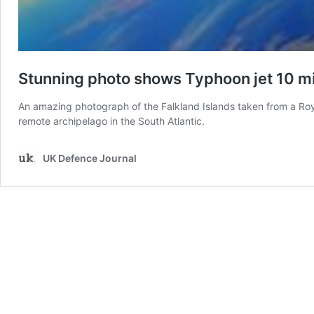
Stunning photo shows Typhoon jet 10 m
An amazing photograph of the Falkland Islands taken from a Roy
remote archipelago in the South Atlantic.
UK Defence Journal