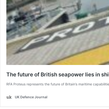
The future of British seapower lies in sh
RFA Proteus represents the future of Britain’s maritime capabilitie
UK Defence Journal