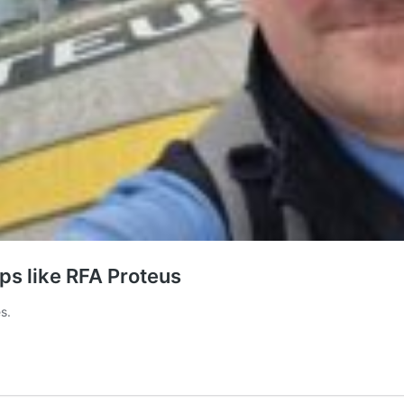
ips like RFA Proteus
s.