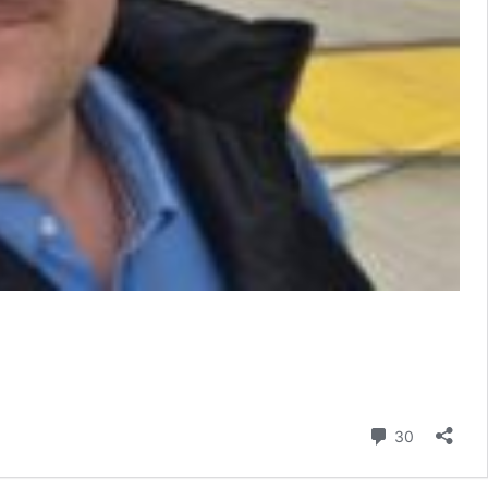
Comment
30