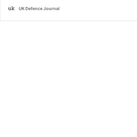
UK Defence Journal