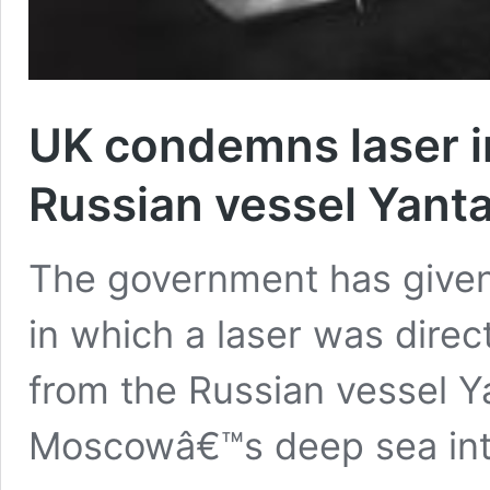
UK condemns laser i
Russian vessel Yanta
The government has given 
in which a laser was direct
from the Russian vessel Ya
Moscowâ€™s deep sea int