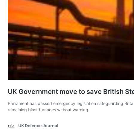
UK Government move to save British Ste
Parliament has passed emergency legislation safeguarding Britai
remaining blast furnaces without warning.
UK Defence Journal