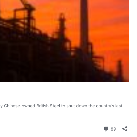
y Chinese-owned British Steel to shut down the country’s last
Comment
89