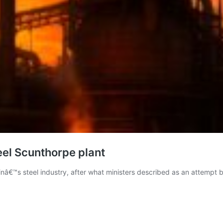
el Scunthorpe plant
nâ€™s steel industry, after what ministers described as an attempt b