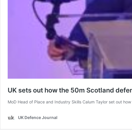
UK sets out how the 50m Scotland defen
MoD Head of Place and Industry Skills Calum Taylor set out how 
UK Defence Journal