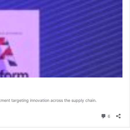
ment targeting innovation across the supply chain.
Comment
6