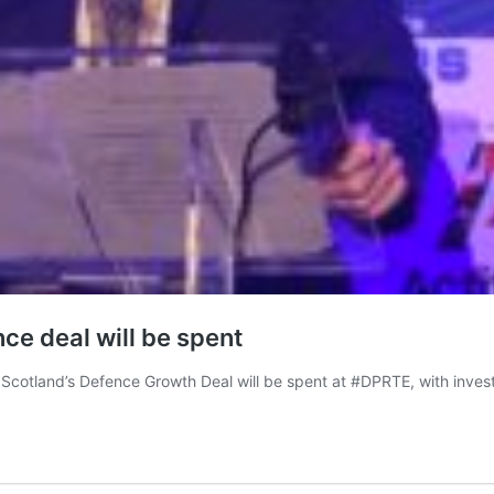
ce deal will be spent
Scotland’s Defence Growth Deal will be spent at #DPRTE, with invest