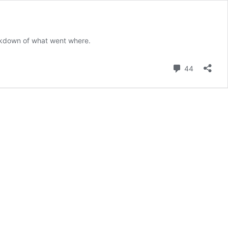
akdown of what went where.
Comment
44