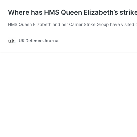
Where has HMS Queen Elizabeth’s strik
HMS Queen Elizabeth and her Carrier Strike Group have visited
UK Defence Journal