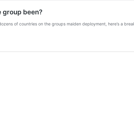
e group been?
 dozens of countries on the groups maiden deployment, here’s a bre