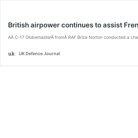
British airpower continues to assist Fre
AÂ C-17 GlobemasterÂ fromÂ RAF Brize Norton conducted a chan
UK Defence Journal