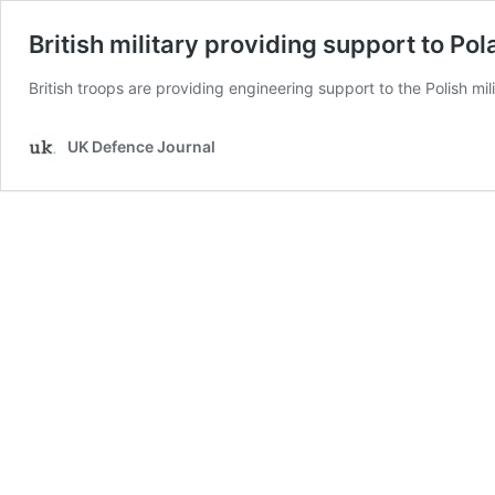
British military providing support to P
British troops are providing engineering support to the Polish mil
UK Defence Journal