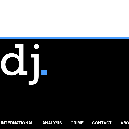
INTERNATIONAL
ANALYSIS
CRIME
CONTACT
ABO