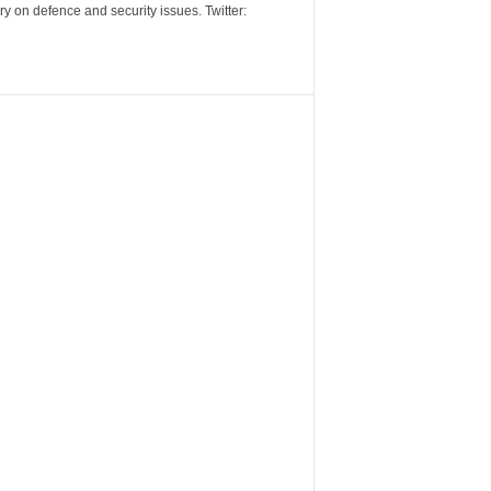
y on defence and security issues. Twitter: