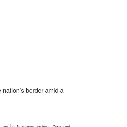
he nation’s border amid a
ly and key European partner. Personnel