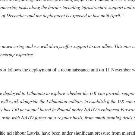
ngineering tasks along the border including infrastructure support and 
 of December and the deployment is expected to last until April.”
unwavering and we will always offer support to our allies.
This non-co
ineering expertise”
port follows the deployment of a reconnaissance unit on 11 November w
e deployed to Lithuania to explore whether the UK can provide support 
will work alongside the Lithuanian military to establish if the UK can of
dy has 150 personnel based in Poland under NATO’s enhanced Forward 
rain with NATO forces on a regular basis, from small training drills to
tic neighbour Latvia, have been under significant pressure from migrati