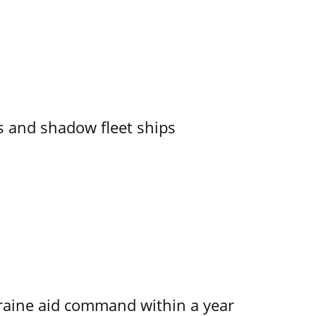
 and shadow fleet ships
kraine aid command within a year