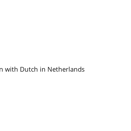
ain with Dutch in Netherlands