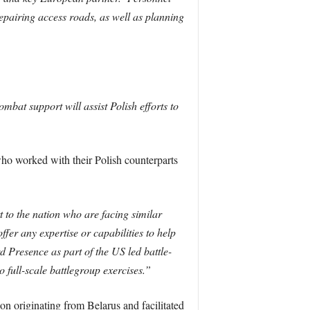
repairing access roads, as well as planning
mbat support will assist Polish efforts to
ho worked with their Polish counterparts
to the nation who are facing similar
fer any expertise or capabilities to help
Presence as part of the US led battle-
 full-scale battlegroup exercises.”
on originating from Belarus and facilitated