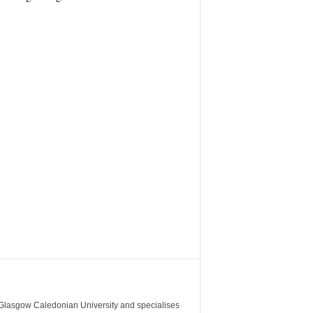
m Glasgow Caledonian University and specialises