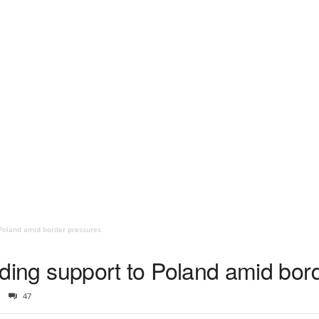
o Poland amid border pressures
oviding support to Poland amid bo
47