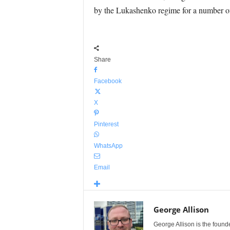
by the Lukashenko regime for a number o
Share
Facebook
X
Pinterest
WhatsApp
Email
George Allison
George Allison is the foun