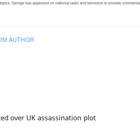
 topics. George has appeared on national radio and television to provide commentar
OM AUTHOR
ed over UK assassination plot