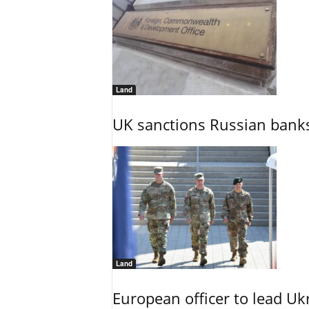
Land
UK sanctions Russian banks
Land
European officer to lead U