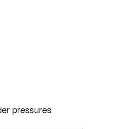
rder pressures