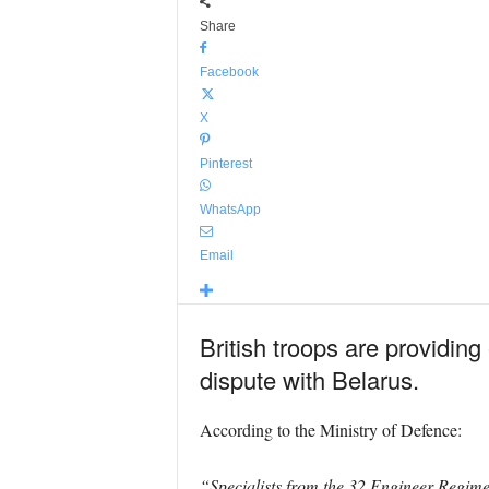
Share
Facebook
X
Pinterest
WhatsApp
Email
British troops are providing
dispute with Belarus.
According to the Ministry of Defence:
“Specialists from the 32 Engineer Regime