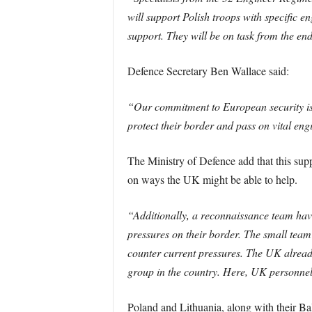
will support Polish troops with specific e
support. They will be on task from the end
Defence Secretary Ben Wallace said:
“Our commitment to European security is 
protect their border and pass on vital eng
The Ministry of Defence add that this sup
on ways the UK might be able to help.
“Additionally, a reconnaissance team hav
pressures on their border. The small team 
counter current pressures. The UK alrea
group in the country. Here, UK personnel t
Poland and Lithuania, along with their Bal