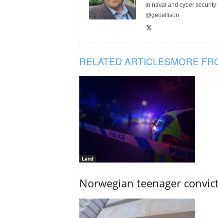
in naval and cyber security
@geoallison
RELATED ARTICLES
MORE FR
Land
Norwegian teenager convict