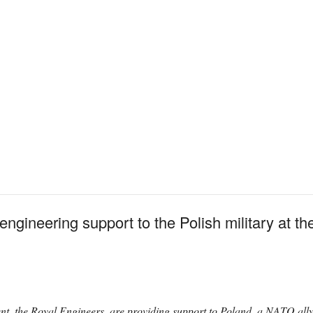
 engineering support to the Polish military at t
nt, the Royal Engineers, are providing support to Poland, a NATO al