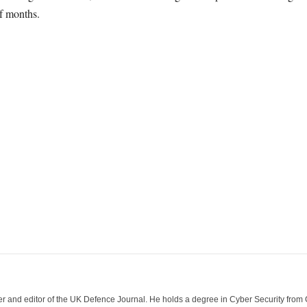
f months.
der and editor of the UK Defence Journal. He holds a degree in Cyber Security fro