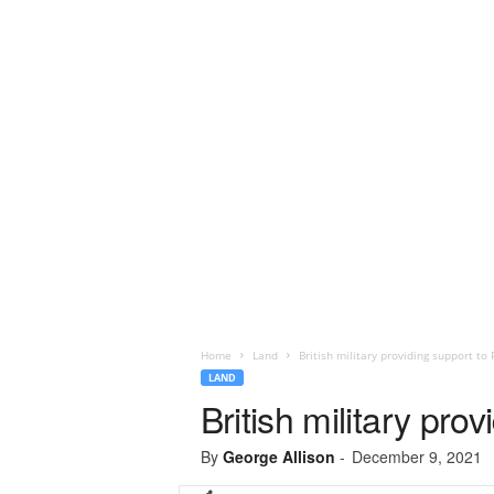
Home
Land
British military providing support t
LAND
British military pr
By
George Allison
-
December 9, 2021