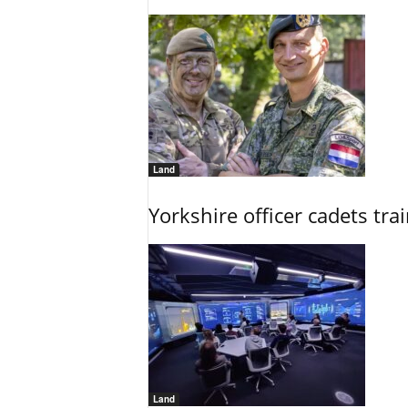
Land
Yorkshire officer cadets tr
Land