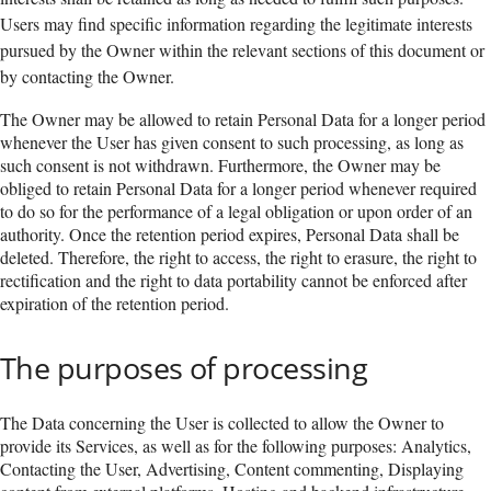
Users may find specific information regarding the legitimate interests
pursued by the Owner within the relevant sections of this document or
by contacting the Owner.
The Owner may be allowed to retain Personal Data for a longer period
whenever the User has given consent to such processing, as long as
such consent is not withdrawn. Furthermore, the Owner may be
obliged to retain Personal Data for a longer period whenever required
to do so for the performance of a legal obligation or upon order of an
authority. Once the retention period expires, Personal Data shall be
deleted. Therefore, the right to access, the right to erasure, the right to
rectification and the right to data portability cannot be enforced after
expiration of the retention period.
The purposes of processing
The Data concerning the User is collected to allow the Owner to
provide its Services, as well as for the following purposes: Analytics,
Contacting the User, Advertising, Content commenting, Displaying