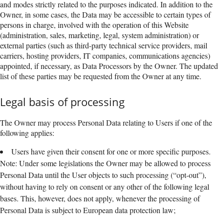
and modes strictly related to the purposes indicated. In addition to the
Owner, in some cases, the Data may be accessible to certain types of
persons in charge, involved with the operation of this Website
(administration, sales, marketing, legal, system administration) or
external parties (such as third-party technical service providers, mail
carriers, hosting providers, IT companies, communications agencies)
appointed, if necessary, as Data Processors by the Owner. The updated
list of these parties may be requested from the Owner at any time.
Legal basis of processing
The Owner may process Personal Data relating to Users if one of the
following applies:
Users have given their consent for one or more specific purposes.
Note: Under some legislations the Owner may be allowed to process
Personal Data until the User objects to such processing (“opt-out”),
without having to rely on consent or any other of the following legal
bases. This, however, does not apply, whenever the processing of
Personal Data is subject to European data protection law;