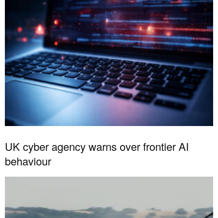
UK cyber agency warns over frontier AI
behaviour