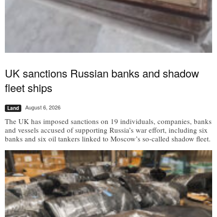
UK sanctions Russian banks and shadow
fleet ships
August 6, 2026
Land
The UK has imposed sanctions on 19 individuals, companies, banks
and vessels accused of supporting Russia’s war effort, including six
banks and six oil tankers linked to Moscow’s so-called shadow fleet.