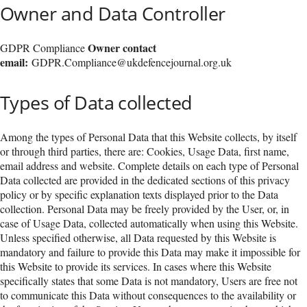
Owner and Data Controller
Owner contact
GDPR Compliance
email:
GDPR.Compliance@ukdefencejournal.org.uk
Types of Data collected
Among the types of Personal Data that this Website collects, by itself
or through third parties, there are: Cookies, Usage Data, first name,
email address and website. Complete details on each type of Personal
Data collected are provided in the dedicated sections of this privacy
policy or by specific explanation texts displayed prior to the Data
collection. Personal Data may be freely provided by the User, or, in
case of Usage Data, collected automatically when using this Website.
Unless specified otherwise, all Data requested by this Website is
mandatory and failure to provide this Data may make it impossible for
this Website to provide its services. In cases where this Website
specifically states that some Data is not mandatory, Users are free not
to communicate this Data without consequences to the availability or