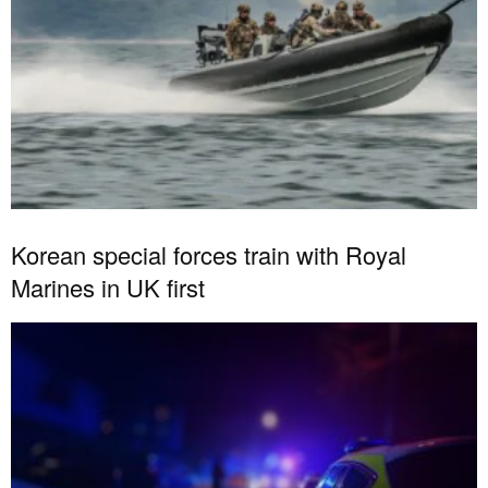
Korean special forces train with Royal
Marines in UK first