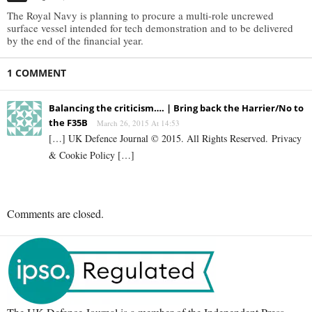
The Royal Navy is planning to procure a multi-role uncrewed
surface vessel intended for tech demonstration and to be delivered
by the end of the financial year.
1 COMMENT
Balancing the criticism…. | Bring back the Harrier/No to
the F35B
March 26, 2015 At 14:53
[…] UK Defence Journal © 2015. All Rights Reserved. Privacy
& Cookie Policy […]
Comments are closed.