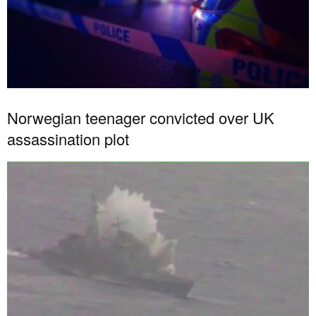
Norwegian teenager convicted over UK
assassination plot