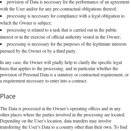
provision of Data is necessary for the performance of an agreement
with the User and/or for any pre-contractual obligations thereof;
processing is necessary for compliance with a legal obligation to
which the Owner is subject;
processing is related to a task that is carried out in the public
interest or in the exercise of official authority vested in the Owner;
processing is necessary for the purposes of the legitimate interests
pursued by the Owner or by a third party.
In any case, the Owner will gladly help to clarify the specific legal
basis that applies to the processing, and in particular whether the
provision of Personal Data is a statutory or contractual requirement, or
a requirement necessary to enter into a contract.
Place
The Data is processed at the Owner’s operating offices and in any
other places where the parties involved in the processing are located.
Depending on the User’s location, data transfers may involve
transferring the User’s Data to a country other than their own. To find