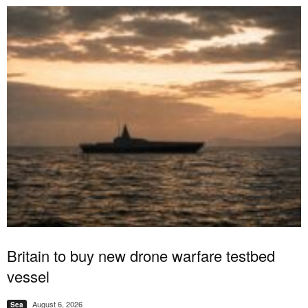
Britain to buy new drone warfare testbed
vessel
August 6, 2026
Sea