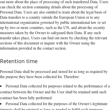
out more about the place of processing of such transferred Data, Users
can check the section containing details about the processing of
Personal Data. Users are also entitled to learn about the legal basis of
Data transfers to a country outside the European Union or to any
international organization governed by public international law or set
up by two or more countries, such as the UN, and about the security
measures taken by the Owner to safeguard their Data. If any such
transfer takes place, Users can find out more by checking the relevant
sections of this document or inquire with the Owner using the
information provided in the contact section.
Retention time
Personal Data shall be processed and stored for as long as required by
the purpose they have been collected for. Therefore:
Personal Data collected for purposes related to the performance of a
contract between the Owner and the User shall be retained until such
contract has been fully performed.
Personal Data collected for the purposes of the Owner’s legitimate
interests shall be retained as long as needed to fulfill such purposes.