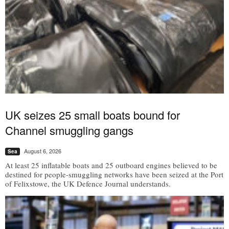
UK seizes 25 small boats bound for
Channel smuggling gangs
August 6, 2026
Sea
At least 25 inflatable boats and 25 outboard engines believed to be
destined for people-smuggling networks have been seized at the Port
of Felixstowe, the UK Defence Journal understands.