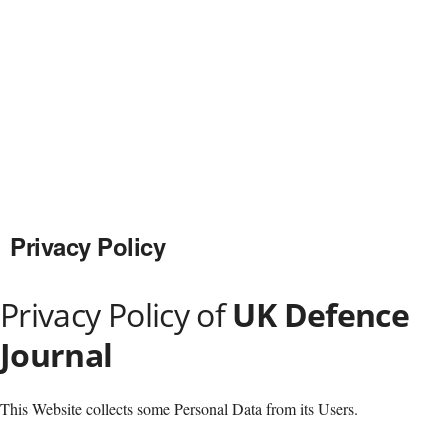
Privacy Policy
Privacy Policy of
UK Defence
Journal
This Website collects some Personal Data from its Users.