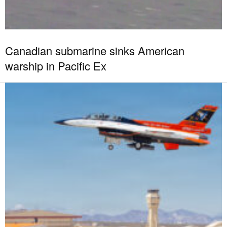
Canadian submarine sinks American
warship in Pacific Ex