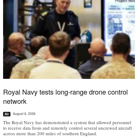
Royal Navy tests long-range drone control
network
August 6, 2026
Air
The Royal Navy has demonstrated a system that allowed personnel
to receive data from and remotely control several uncrewed aircraft
across more than 200 miles of southern England.