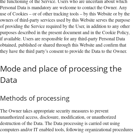
the functioning of the Service. Users who are uncertain about which
Personal Data is mandatory are welcome to contact the Owner. Any
use of Cookies – or of other tracking tools – by this Website or by the
owners of third-party services used by this Website serves the purpose
of providing the Service required by the User, in addition to any other
purposes described in the present document and in the Cookie Policy,
if available. Users are responsible for any third-party Personal Data
obtained, published or shared through this Website and confirm that
they have the third party’s consent to provide the Data to the Owner.
Mode and place of processing the
Data
Methods of processing
The Owner takes appropriate security measures to prevent
unauthorized access, disclosure, modification, or unauthorized
destruction of the Data. The Data processing is carried out using
computers and/or IT enabled tools, following organizational procedures