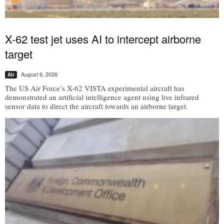
X-62 test jet uses AI to intercept airborne
target
August 6, 2026
Air
The US Air Force’s X-62 VISTA experimental aircraft has
demonstrated an artificial intelligence agent using live infrared
sensor data to direct the aircraft towards an airborne target.