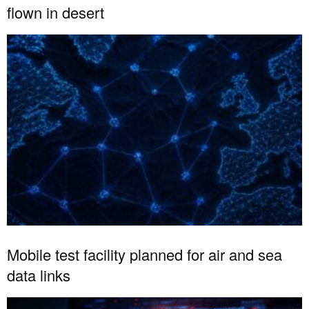
flown in desert
Mobile test facility planned for air and sea
data links