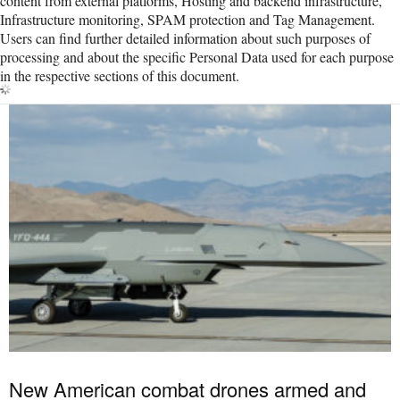
content from external platforms, Hosting and backend infrastructure,
Infrastructure monitoring, SPAM protection and Tag Management.
Users can find further detailed information about such purposes of
processing and about the specific Personal Data used for each purpose
in the respective sections of this document.
New American combat drones armed and