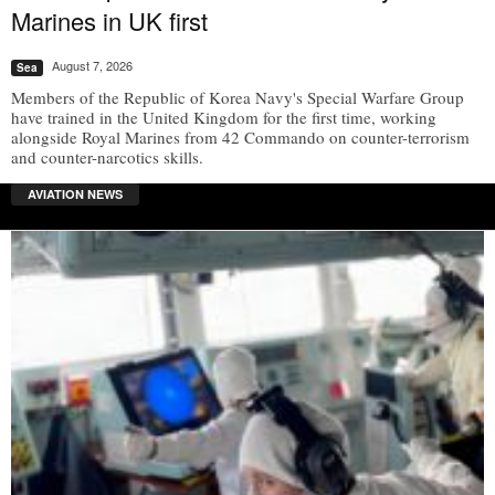
Marines in UK first
August 7, 2026
Sea
Members of the Republic of Korea Navy's Special Warfare Group
have trained in the United Kingdom for the first time, working
alongside Royal Marines from 42 Commando on counter-terrorism
and counter-narcotics skills.
AVIATION NEWS