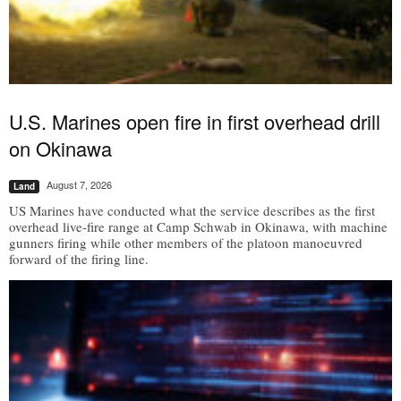
U.S. Marines open fire in first overhead drill
on Okinawa
August 7, 2026
Land
US Marines have conducted what the service describes as the first
overhead live-fire range at Camp Schwab in Okinawa, with machine
gunners firing while other members of the platoon manoeuvred
forward of the firing line.