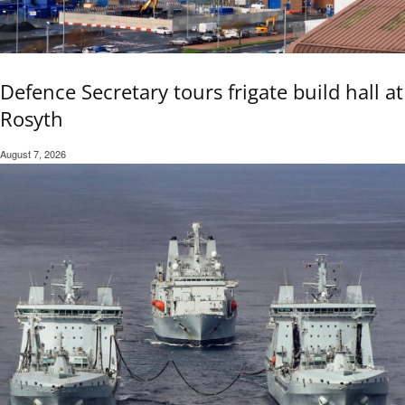
Defence Secretary tours frigate build hall at
Rosyth
August 7, 2026