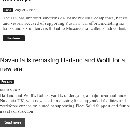
August 6, 2026
Land
The UK has imposed sanctions on 19 individuals, companies, banks
and vessels accused of supporting Russia’s war effort, including six
banks and six oil tankers linked to Moscow’s so-called shadow fleet.
Features
Navantia is remaking Harland and Wolff for a
new era
Feature
March 6, 2026
Harland and Wolff's Belfast yard is undergoing a major overhaul under
Navantia UK, with new steel-processing lines, upgraded facilities and
workforce expansion aimed at supporting Fleet Solid Support and future
naval construction.
Read more