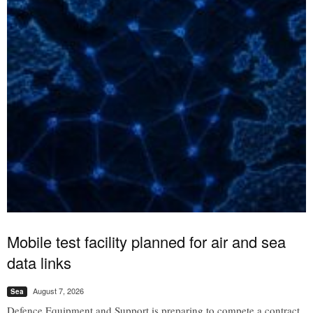
Mobile test facility planned for air and sea
data links
August 7, 2026
Sea
Defence Equipment and Support is preparing to compete a contract