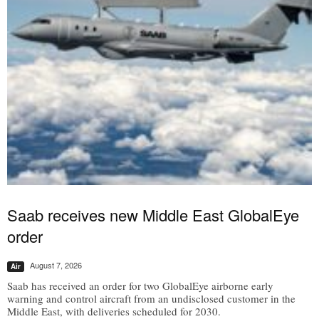
Saab receives new Middle East GlobalEye
order
August 7, 2026
Air
Saab has received an order for two GlobalEye airborne early
warning and control aircraft from an undisclosed customer in the
Middle East, with deliveries scheduled for 2030.