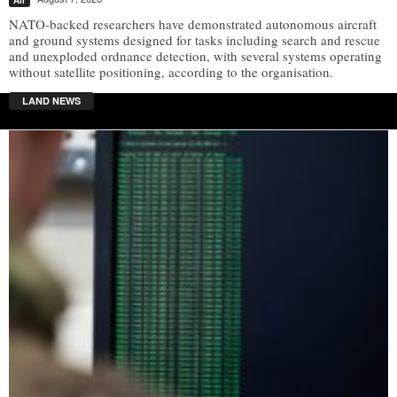
NATO-backed researchers have demonstrated autonomous aircraft
and ground systems designed for tasks including search and rescue
and unexploded ordnance detection, with several systems operating
without satellite positioning, according to the organisation.
LAND NEWS