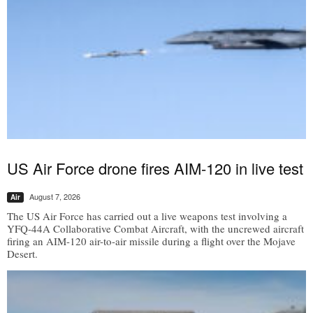
US Air Force drone fires AIM-120 in live test
August 7, 2026
Air
The US Air Force has carried out a live weapons test involving a
YFQ-44A Collaborative Combat Aircraft, with the uncrewed aircraft
firing an AIM-120 air-to-air missile during a flight over the Mojave
Desert.