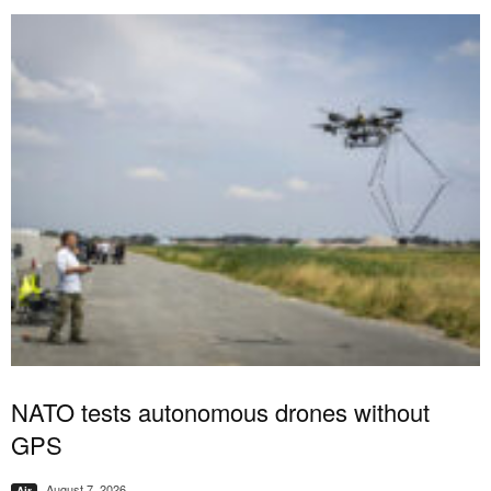
NATO tests autonomous drones without
GPS
August 7, 2026
Air