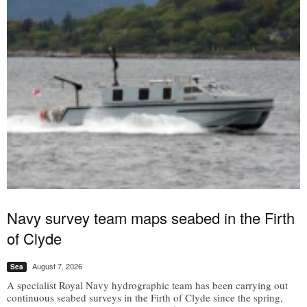
Navy survey team maps seabed in the Firth
of Clyde
August 7, 2026
Sea
A specialist Royal Navy hydrographic team has been carrying out
continuous seabed surveys in the Firth of Clyde since the spring,