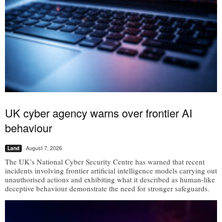
UK cyber agency warns over frontier AI
behaviour
August 7, 2026
Land
The UK’s National Cyber Security Centre has warned that recent
incidents involving frontier artificial intelligence models carrying out
unauthorised actions and exhibiting what it described as human-like
deceptive behaviour demonstrate the need for stronger safeguards.