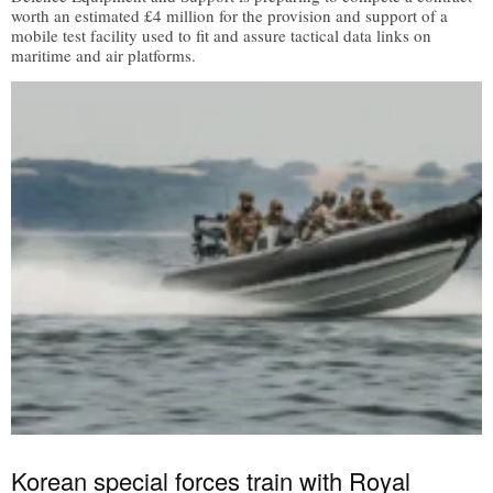
worth an estimated £4 million for the provision and support of a
mobile test facility used to fit and assure tactical data links on
maritime and air platforms.
Korean special forces train with Royal