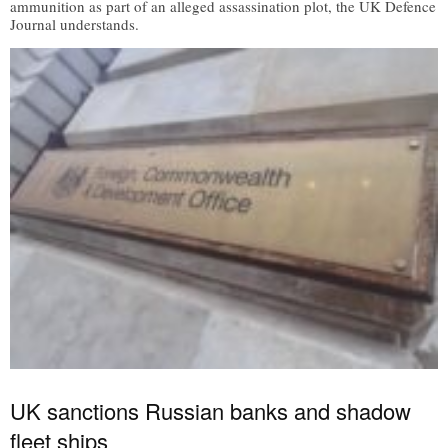
ammunition as part of an alleged assassination plot, the UK Defence
Journal understands.
UK sanctions Russian banks and shadow
fleet ships