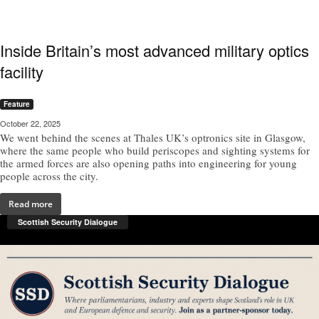
Inside Britain’s most advanced military optics
facility
Feature
October 22, 2025
We went behind the scenes at Thales UK’s optronics site in Glasgow,
where the same people who build periscopes and sighting systems for
the armed forces are also opening paths into engineering for young
people across the city.
Read more
Scottish Security Dialogue