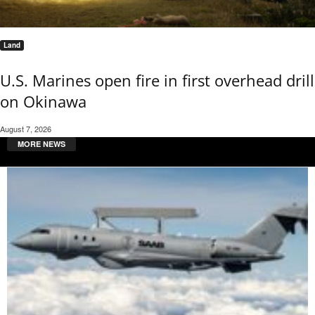
Land
U.S. Marines open fire in first overhead drill
on Okinawa
August 7, 2026
MORE NEWS