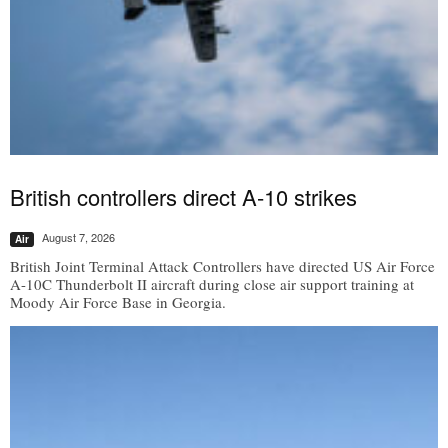
British controllers direct A-10 strikes
August 7, 2026
Air
British Joint Terminal Attack Controllers have directed US Air Force
A-10C Thunderbolt II aircraft during close air support training at
Moody Air Force Base in Georgia.