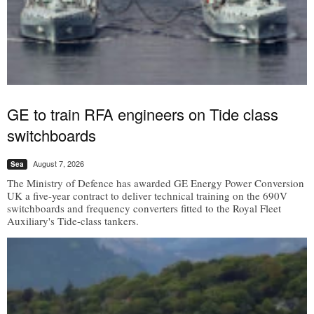
GE to train RFA engineers on Tide class
switchboards
August 7, 2026
Sea
The Ministry of Defence has awarded GE Energy Power Conversion
UK a five-year contract to deliver technical training on the 690V
switchboards and frequency converters fitted to the Royal Fleet
Auxiliary's Tide-class tankers.