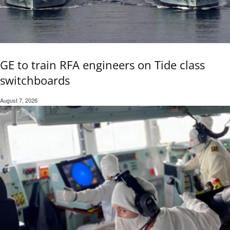
GE to train RFA engineers on Tide class
switchboards
August 7, 2026