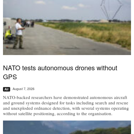
NATO tests autonomous drones without
GPS
August 7, 2026
Air
NATO-backed researchers have demonstrated autonomous aircraft
and ground systems designed for tasks including search and rescue
and unexploded ordnance detection, with several systems operating
without satellite positioning, according to the organisation.