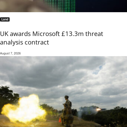
Land
UK awards Microsoft £13.3m threat
analysis contract
August 7, 2026