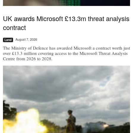
UK awards Microsoft £13.3m threat analysis
contract
August 7, 2026
Land
The Ministry of Defence has awarded Microsoft a contract worth just
over £13.3 million covering access to the Microsoft Threat Analysis
Centre from 2026 to 2028.