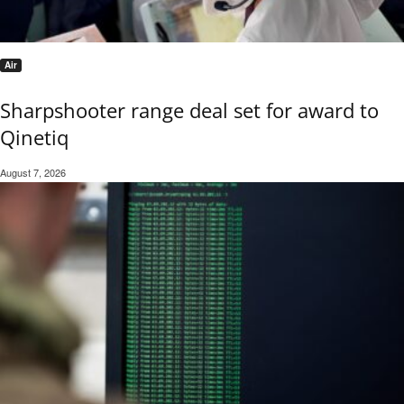
Air
Sharpshooter range deal set for award to
Qinetiq
August 7, 2026