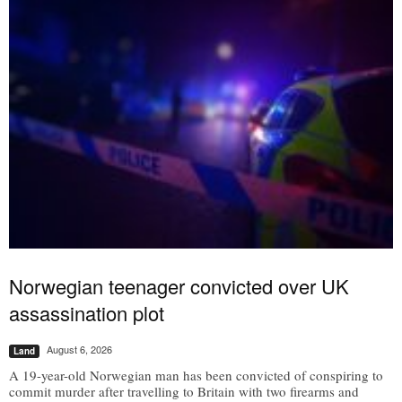
Norwegian teenager convicted over UK
assassination plot
August 6, 2026
Land
A 19-year-old Norwegian man has been convicted of conspiring to
commit murder after travelling to Britain with two firearms and