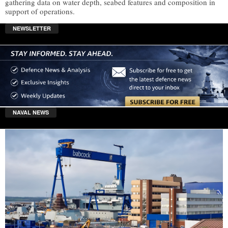
gathering data on water depth, seabed features and composition in
support of operations.
NEWSLETTER
NAVAL NEWS