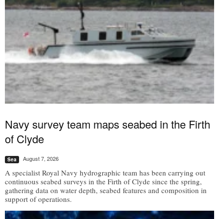
Navy survey team maps seabed in the Firth
of Clyde
August 7, 2026
Sea
A specialist Royal Navy hydrographic team has been carrying out
continuous seabed surveys in the Firth of Clyde since the spring,
gathering data on water depth, seabed features and composition in
support of operations.