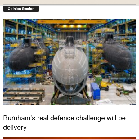
Opinion Section
Burnham’s real defence challenge will be
delivery