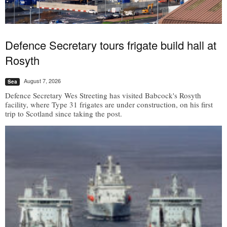
Defence Secretary tours frigate build hall at
Rosyth
August 7, 2026
Sea
Defence Secretary Wes Streeting has visited Babcock's Rosyth
facility, where Type 31 frigates are under construction, on his first
trip to Scotland since taking the post.