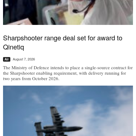
Sharpshooter range deal set for award to
Qinetiq
August 7, 2026
Air
The Ministry of Defence intends to place a single-source contract for
the Sharpshooter enabling requirement, with delivery running for
two years from October 2026.