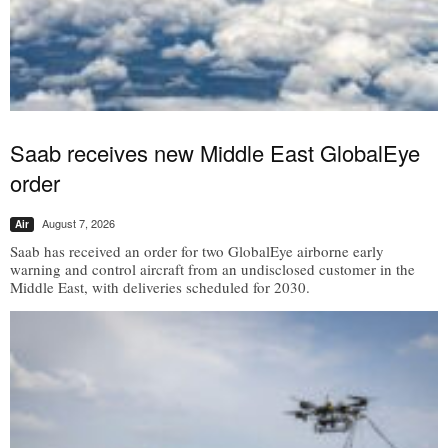
Saab receives new Middle East GlobalEye
order
August 7, 2026
Air
Saab has received an order for two GlobalEye airborne early
warning and control aircraft from an undisclosed customer in the
Middle East, with deliveries scheduled for 2030.