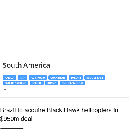
South America
AFRICA
ASIA
AUSTRALIA
CARRIBEAN
EUROPE
MIDDLE EAST
NORTH AMERICA
PACIFIC
RUSSIA
SOUTH AMERICA
Brazil to acquire Black Hawk helicopters in
$950m deal