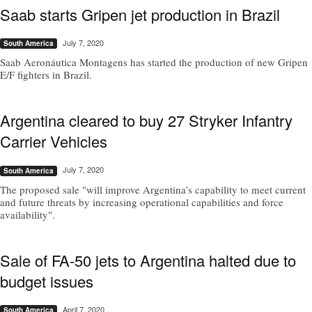
Saab starts Gripen jet production in Brazil
July 7, 2020
South America
Saab Aeronáutica Montagens has started the production of new Gripen
E/F fighters in Brazil.
Argentina cleared to buy 27 Stryker Infantry
Carrier Vehicles
July 7, 2020
South America
The proposed sale "will improve Argentina’s capability to meet current
and future threats by increasing operational capabilities and force
availability".
Sale of FA-50 jets to Argentina halted due to
budget issues
April 7, 2020
South America