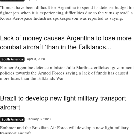
"It must have been difficult for Argentina to spend its defense budget for
fighter jets when it is experiencing difficulties due to the virus spread" a
Korea Aerospace Industries spokesperson was reported as saying.
Lack of money causes Argentina to lose more
combat aircraft ‘than in the Falklands...
April 3, 2020
South America
Former Argentine defence minister Julio Martinez criticised government
policies towards the Armed Forces saying a lack of funds has caused
more loses than the Falklands War.
Brazil to develop new light military transport
aircraft
January 6, 2020
South America
Embraer and the Brazilian Air Force will develop a new light military
transport aircraft.