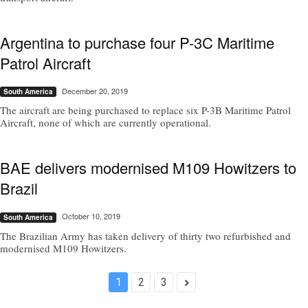
Argentina to purchase four P-3C Maritime
Patrol Aircraft
December 20, 2019
South America
The aircraft are being purchased to replace six P-3B Maritime Patrol
Aircraft, none of which are currently operational.
BAE delivers modernised M109 Howitzers to
Brazil
October 10, 2019
South America
The Brazilian Army has taken delivery of thirty two refurbished and
modernised M109 Howitzers.
1
2
3