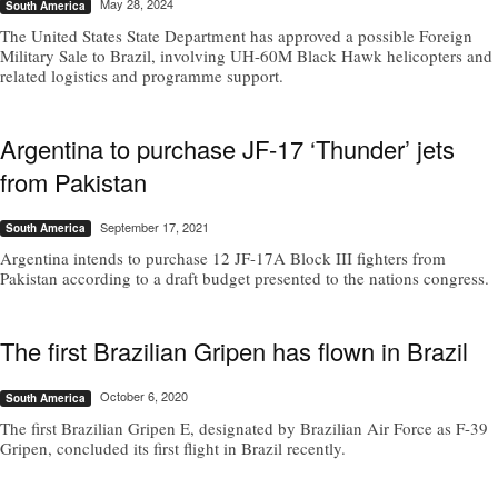
May 28, 2024
South America
The United States State Department has approved a possible Foreign
Military Sale to Brazil, involving UH-60M Black Hawk helicopters and
related logistics and programme support.
Argentina to purchase JF-17 ‘Thunder’ jets
from Pakistan
September 17, 2021
South America
Argentina intends to purchase 12 JF-17A Block III fighters from
Pakistan according to a draft budget presented to the nations congress.
The first Brazilian Gripen has flown in Brazil
October 6, 2020
South America
The first Brazilian Gripen E, designated by Brazilian Air Force as F-39
Gripen, concluded its first flight in Brazil recently.