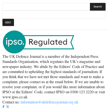
The UK Defence Journal is a member of the Independent Press
Standards Organisation, which regulates the UK’s magazine and
newspaper industry. We abide by the Editors’ Code of Practice and
are committed to upholding the highest standards of journalism. If
you think that we have not met those standards and want to make a
complaint, please contact us at the email below. If we are unable to
resolve your complaint, or if you would like more information about
IPSO or the Editors’ Code, contact IPSO on 0300 123 2220 or visit
www.ipso.co.uk
Contact us:
information@ukdefencejournal.org.uk