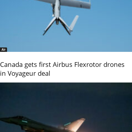
Air
Canada gets first Airbus Flexrotor drones
in Voyageur deal