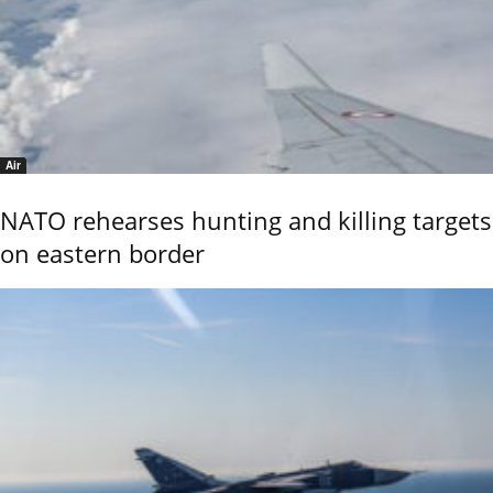
Air
NATO rehearses hunting and killing targets
on eastern border