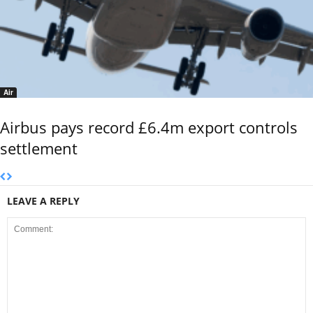
Air
Airbus pays record £6.4m export controls
settlement
LEAVE A REPLY