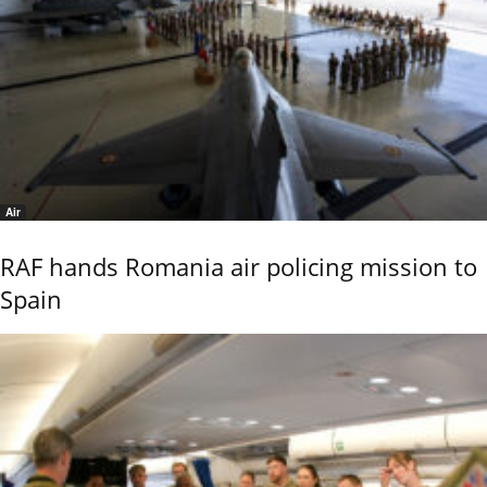
Air
RAF hands Romania air policing mission to
Spain