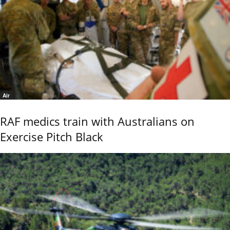
Air
RAF medics train with Australians on
Exercise Pitch Black