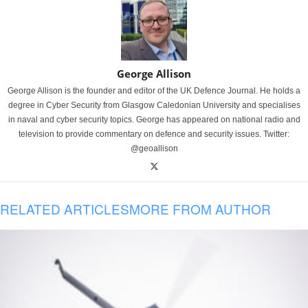
George Allison
George Allison is the founder and editor of the UK Defence Journal. He holds a
degree in Cyber Security from Glasgow Caledonian University and specialises
in naval and cyber security topics. George has appeared on national radio and
television to provide commentary on defence and security issues. Twitter:
@geoallison
RELATED ARTICLES
MORE FROM AUTHOR