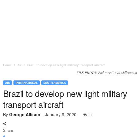
Home
Air
Brazil to develop new light military transport aircraft
FILE PHOTO: Embraer C-390 Millennium
AIR
INTERNATIONAL
SOUTH AMERICA
Brazil to develop new light military
transport aircraft
By
George Allison
-
January 6, 2020
0
Share