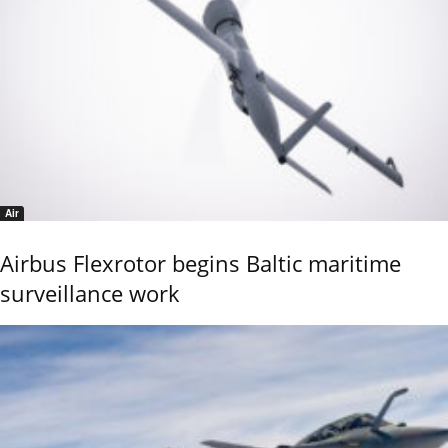
Air
Airbus Flexrotor begins Baltic maritime
surveillance work