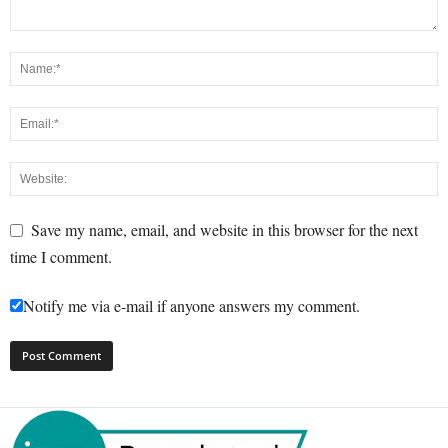
Save my name, email, and website in this browser for the next
time I comment.
Notify me via e-mail if anyone answers my comment.