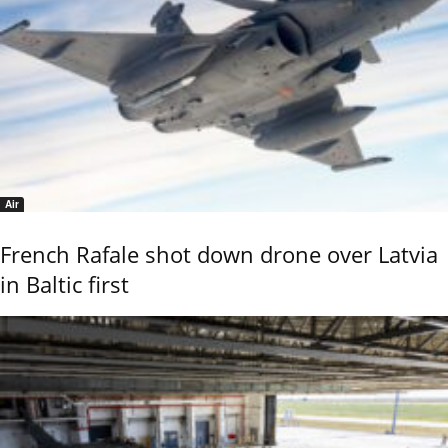
Air
French Rafale shot down drone over Latvia
in Baltic first