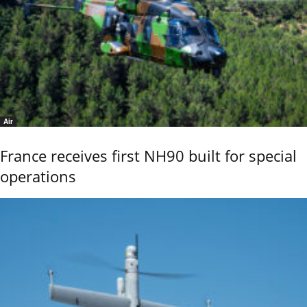
Air
France receives first NH90 built for special
operations