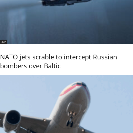
Air
NATO jets scrable to intercept Russian
bombers over Baltic