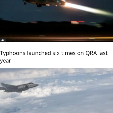
Air
Typhoons launched six times on QRA last
year