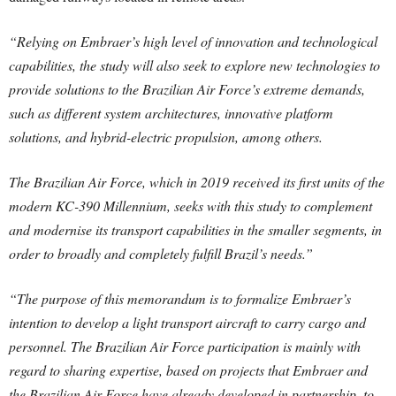
“Relying on Embraer’s high level of innovation and technological
capabilities, the study will also seek to explore new technologies to
provide solutions to the Brazilian Air Force’s extreme demands,
such as different system architectures, innovative platform
solutions, and hybrid-electric propulsion, among others.
The Brazilian Air Force, which in 2019 received its first units of the
modern KC-390 Millennium, seeks with this study to complement
and modernise its transport capabilities in the smaller segments, in
order to broadly and completely fulfill Brazil’s needs.”
“The purpose of this memorandum is to formalize Embraer’s
intention to develop a light transport aircraft to carry cargo and
personnel. The Brazilian Air Force participation is mainly with
regard to sharing expertise, based on projects that Embraer and
the Brazilian Air Force have already developed in partnership, to