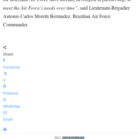
meet the Air Force’s needs over time”
, said Lieutenant-Brigadier
Antonio Carlos Moretti Bermudez, Brazilian Air Force
Commander.
Share
Facebook
X
Pinterest
WhatsApp
Email