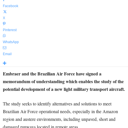
Facebook
X
Pinterest
WhatsApp
Email
Embraer and the Brazilian Air Force have signed a
memorandum of understanding which enables the study of the
potential development of a new light military transport aircraft.
The study seeks to identify alternatives and solutions to meet
Brazilian Air Force operational needs, especially in the Amazon
region and austere environments, including unpaved, short and
damaged runways located in remote areas.